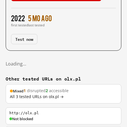
2022
5 mo ago
first tested
last tested
Test now
Loading…
Other tested URLs on olx.pl
1
disrupted
2
accessible
Mixed
All 3 tested URLs on olx.pl →
http://olx.pl
Not blocked