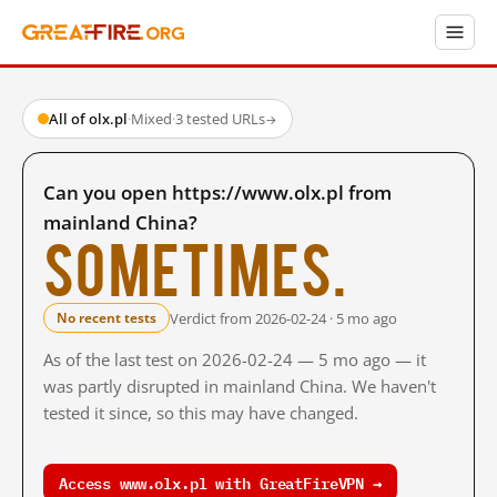
All of olx.pl
·
Mixed
·
3 tested URLs
→
Can you open https://www.olx.pl from
mainland China?
Sometimes.
Verdict from 2026-02-24 · 5 mo ago
No recent tests
As of the last test on 2026-02-24 — 5 mo ago — it
was partly disrupted in mainland China. We haven't
tested it since, so this may have changed.
Access www.olx.pl with GreatFireVPN →