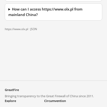
How can I access https://www.olx.pl from
mainland China?
https://www.olx.pl ·
JSON
GreatFire
Bringing transparency to the Great Firewall of China since 2011.
Explore
Circumvention