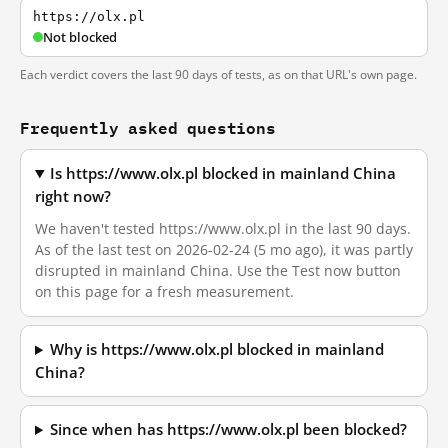
https://olx.pl
Not blocked
Each verdict covers the last 90 days of tests, as on that URL's own page.
Frequently asked questions
Is https://www.olx.pl blocked in mainland China
right now?
We haven't tested https://www.olx.pl in the last 90 days.
As of the last test on 2026-02-24 (5 mo ago), it was partly
disrupted in mainland China. Use the Test now button
on this page for a fresh measurement.
Why is https://www.olx.pl blocked in mainland
China?
Since when has https://www.olx.pl been blocked?