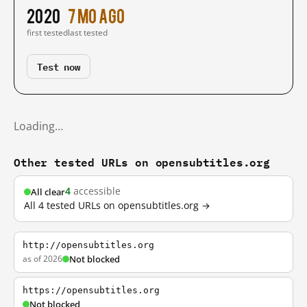
2020
7 mo ago
first tested
last tested
Test now
Loading…
Other tested URLs on opensubtitles.org
4
accessible
All clear
All 4 tested URLs on opensubtitles.org →
http://opensubtitles.org
as of 2026
Not blocked
https://opensubtitles.org
Not blocked