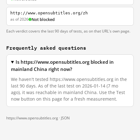
http://www.opensubtitles.org/zh
as of 2026
Not blocked
Each verdict covers the last 90 days of tests, as on that URL's own page.
Frequently asked questions
Is https://www.opensubtitles.org blocked in
mainland China right now?
We haven't tested https://www.opensubtitles.org in the
last 90 days. As of the last test on 2026-01-14 (7 mo
ago), it was reachable in mainland China. Use the Test
now button on this page for a fresh measurement.
https://www.opensubtitles.org ·
JSON