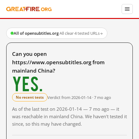
All of opensubtitles.org
·
All clear
·
4 tested URLs
→
Can you open
https://www.opensubtitles.org from
mainland China?
Yes.
Verdict from 2026-01-14 · 7 mo ago
No recent tests
As of the last test on 2026-01-14 — 7 mo ago — it
was reachable in mainland China. We haven't tested it
since, so this may have changed.