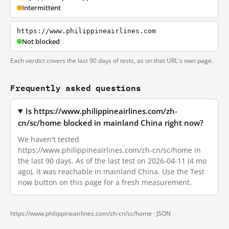
Intermittent
https://www.philippineairlines.com
Not blocked
Each verdict covers the last 90 days of tests, as on that URL's own page.
Frequently asked questions
Is https://www.philippineairlines.com/zh-
cn/sc/home blocked in mainland China right now?
We haven't tested
https://www.philippineairlines.com/zh-cn/sc/home in
the last 90 days. As of the last test on 2026-04-11 (4 mo
ago), it was reachable in mainland China. Use the Test
now button on this page for a fresh measurement.
https://www.philippineairlines.com/zh-cn/sc/home ·
JSON