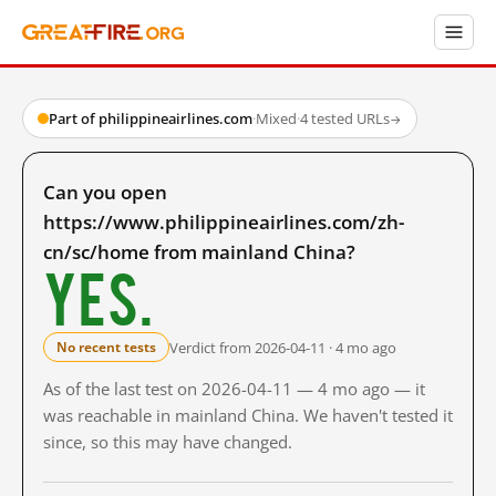
Part of philippineairlines.com
·
Mixed
·
4 tested URLs
→
Can you open
https://www.philippineairlines.com/zh-
cn/sc/home from mainland China?
Yes.
Verdict from 2026-04-11 · 4 mo ago
No recent tests
As of the last test on 2026-04-11 — 4 mo ago — it
was reachable in mainland China. We haven't tested it
since, so this may have changed.