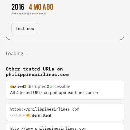
2016
4 mo ago
first tested
last tested
Test now
Loading…
Other tested URLs on
philippineairlines.com
2
disrupted
2
accessible
Mixed
All 4 tested URLs on philippineairlines.com →
https://philippineairlines.com
as of 2026
Intermittent
http://www.philippineairlines.com