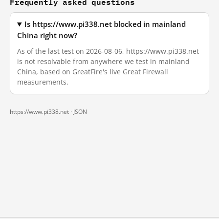
Frequently asked questions
Is https://www.pi338.net blocked in mainland
China right now?
As of the last test on 2026-08-06, https://www.pi338.net
is not resolvable from anywhere we test in mainland
China, based on GreatFire's live Great Firewall
measurements.
https://www.pi338.net ·
JSON