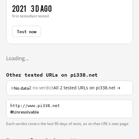
2021
3 d ago
first tested
last tested
Test now
Loading…
Other tested URLs on pi338.net
2
no verdict
All 2 tested URLs on pi338.net →
No data
http://www.pi338.net
Unresolvable
Each verdict covers the last 90 days of tests, as on that URL's own page.