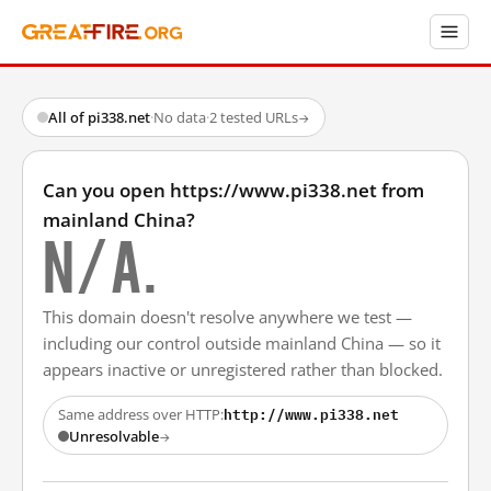
All of pi338.net
·
No data
·
2 tested URLs
→
Can you open https://www.pi338.net from
mainland China?
N/A.
This domain doesn't resolve anywhere we test —
including our control outside mainland China — so it
appears inactive or unregistered rather than blocked.
http://www.pi338.net
Same address over HTTP:
Unresolvable
→