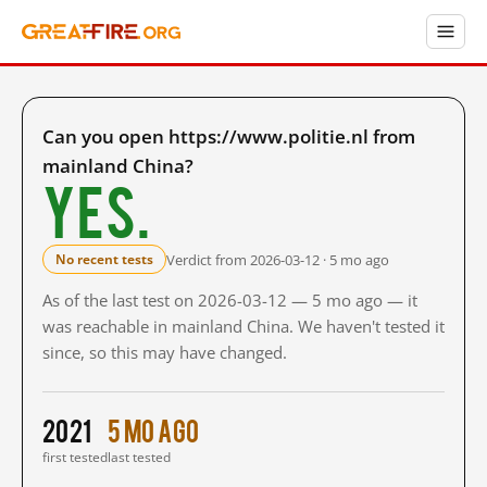
Can you open https://www.politie.nl from
mainland China?
Yes.
Verdict from 2026-03-12 · 5 mo ago
No recent tests
As of the last test on 2026-03-12 — 5 mo ago — it
was reachable in mainland China. We haven't tested it
since, so this may have changed.
2021
5 mo ago
first tested
last tested