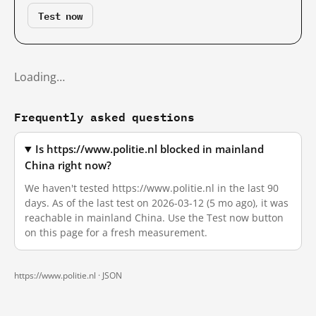
Test now
Loading…
Frequently asked questions
Is https://www.politie.nl blocked in mainland
China right now?
We haven't tested https://www.politie.nl in the last 90
days. As of the last test on 2026-03-12 (5 mo ago), it was
reachable in mainland China. Use the Test now button
on this page for a fresh measurement.
https://www.politie.nl ·
JSON