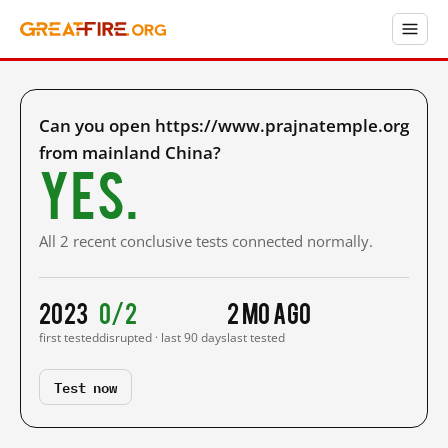
Can you open https://www.prajnatemple.org
from mainland China?
Yes.
All 2 recent conclusive tests connected normally.
2023
0/2
2 mo ago
first tested
disrupted · last 90 days
last tested
Test now