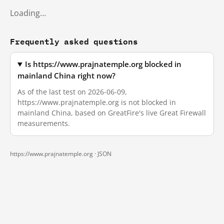
Loading…
Frequently asked questions
Is https://www.prajnatemple.org blocked in
mainland China right now?
As of the last test on 2026-06-09,
https://www.prajnatemple.org is not blocked in
mainland China, based on GreatFire's live Great Firewall
measurements.
https://www.prajnatemple.org ·
JSON