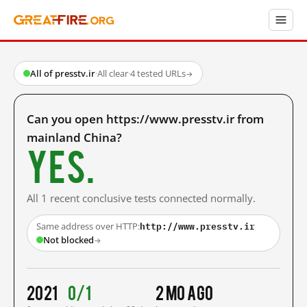
All of presstv.ir
·
All clear
·
4 tested URLs
→
Can you open https://www.presstv.ir from
mainland China?
Yes.
All 1 recent conclusive tests connected normally.
http://www.presstv.ir
Same address over HTTP:
Not blocked
→
2021
0/1
2 mo ago