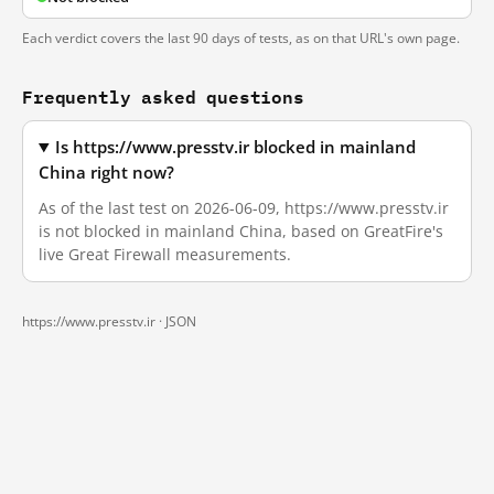
Each verdict covers the last 90 days of tests, as on that URL's own page.
Frequently asked questions
Is https://www.presstv.ir blocked in mainland
China right now?
As of the last test on 2026-06-09, https://www.presstv.ir
is not blocked in mainland China, based on GreatFire's
live Great Firewall measurements.
https://www.presstv.ir ·
JSON