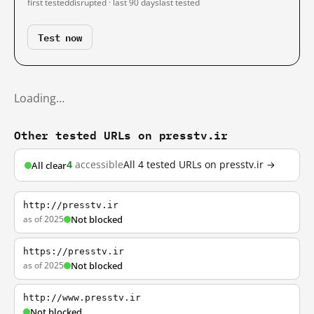
first tested
disrupted · last 90 days
last tested
Test now
Loading…
Other tested URLs on presstv.ir
4
accessible
All 4 tested URLs on presstv.ir →
All clear
http://presstv.ir
as of 2025
Not blocked
https://presstv.ir
as of 2025
Not blocked
http://www.presstv.ir
Not blocked