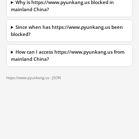
Why is https://www.pyunkang.us blocked in
mainland China?
Since when has https://www.pyunkang.us been
blocked?
How can I access https://www.pyunkang.us from
mainland China?
https://www.pyunkang.us ·
JSON