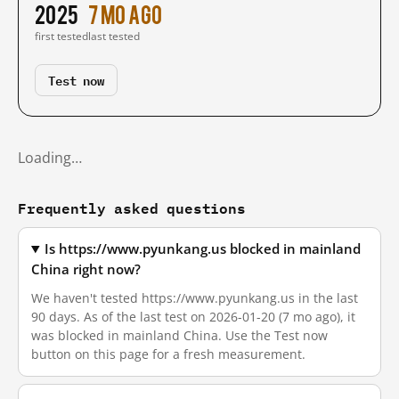
2025
7 mo ago
first tested
last tested
Test now
Loading…
Frequently asked questions
Is https://www.pyunkang.us blocked in mainland
China right now?
We haven't tested https://www.pyunkang.us in the last
90 days. As of the last test on 2026-01-20 (7 mo ago), it
was blocked in mainland China. Use the Test now
button on this page for a fresh measurement.