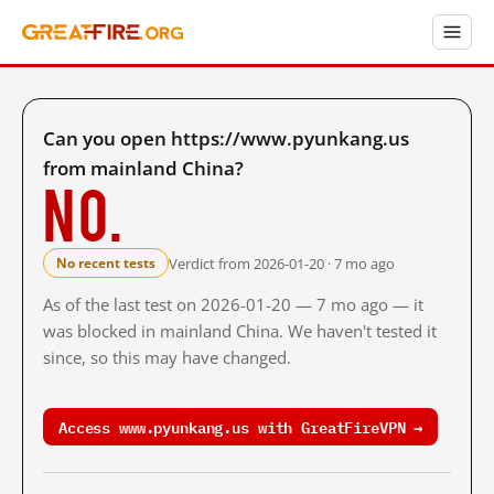
Can you open https://www.pyunkang.us
from mainland China?
No.
Verdict from 2026-01-20 · 7 mo ago
No recent tests
As of the last test on 2026-01-20 — 7 mo ago — it
was blocked in mainland China. We haven't tested it
since, so this may have changed.
Access www.pyunkang.us with GreatFireVPN →