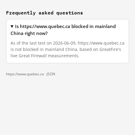
Frequently asked questions
Is https://www.quebec.ca blocked in mainland
China right now?
As of the last test on 2026-06-09, https://www.quebec.ca
is not blocked in mainland China, based on GreatFire's
live Great Firewall measurements.
https://www.quebec.ca ·
JSON