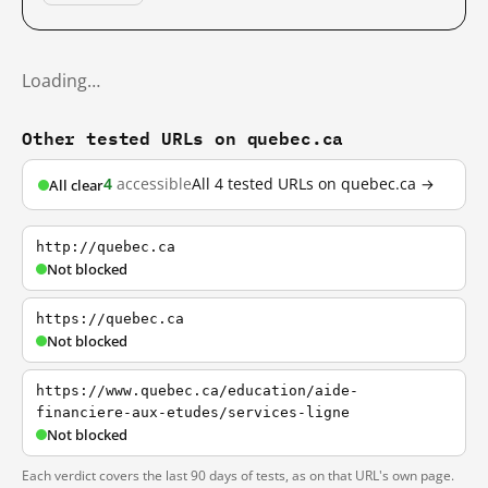
Loading…
Other tested URLs on quebec.ca
4
accessible
All 4 tested URLs on quebec.ca →
All clear
http://quebec.ca
Not blocked
https://quebec.ca
Not blocked
https://www.quebec.ca/education/aide-
financiere-aux-etudes/services-ligne
Not blocked
Each verdict covers the last 90 days of tests, as on that URL's own page.