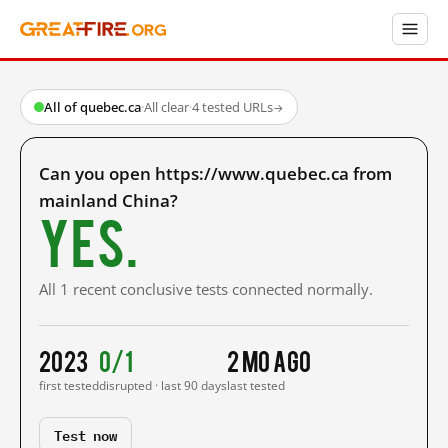
All of quebec.ca
·
All clear
·
4 tested URLs
→
Can you open https://www.quebec.ca from
mainland China?
Yes.
All 1 recent conclusive tests connected normally.
2023
0/1
2 mo ago
first tested
disrupted · last 90 days
last tested
Test now