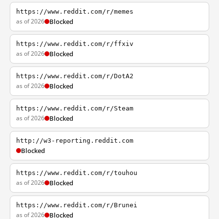
https://www.reddit.com/r/memes
as of 2026
Blocked
https://www.reddit.com/r/ffxiv
as of 2026
Blocked
https://www.reddit.com/r/DotA2
as of 2026
Blocked
https://www.reddit.com/r/Steam
as of 2026
Blocked
http://w3-reporting.reddit.com
Blocked
https://www.reddit.com/r/touhou
as of 2026
Blocked
https://www.reddit.com/r/Brunei
as of 2026
Blocked