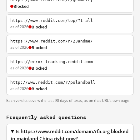
Blocked
https://www.reddit.com/top/?t=all
as of 2026
Blocked
https://www.reddit.com/r/23andme/
as of 2026
Blocked
https://error-tracking.reddit.com
as of 2026
Blocked
http://www.reddit.com/r/polandball
as of 2026
Blocked
Each verdict covers the last 90 days of tests, as on that URL's own page.
Frequently asked questions
Is https://www.reddit.com/domain/rfa.org blocked
in mainland China right now?