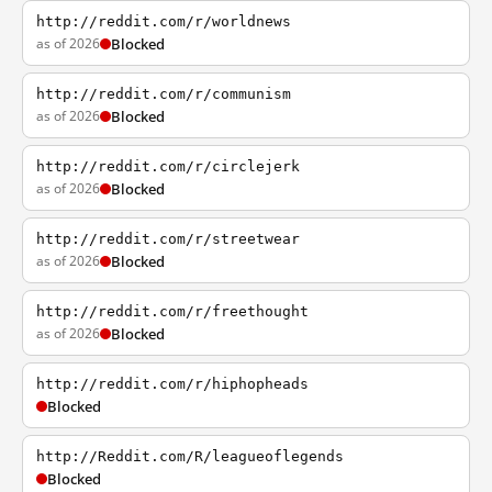
http://reddit.com/r/worldnews
as of 2026
Blocked
http://reddit.com/r/communism
as of 2026
Blocked
http://reddit.com/r/circlejerk
as of 2026
Blocked
http://reddit.com/r/streetwear
as of 2026
Blocked
http://reddit.com/r/freethought
as of 2026
Blocked
http://reddit.com/r/hiphopheads
Blocked
http://Reddit.com/R/leagueoflegends
Blocked