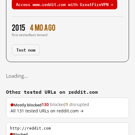
Access www.reddit.com with GreatFireVPN →
2015
4 mo ago
first tested
last tested
Test now
Loading…
Other tested URLs on reddit.com
130
blocked
1
disrupted
Mostly blocked
All 131 tested URLs on reddit.com →
http://reddit.com
Blocked