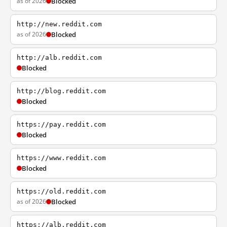
as of 2026
Blocked
http://new.reddit.com
as of 2026
Blocked
http://alb.reddit.com
Blocked
http://blog.reddit.com
Blocked
https://pay.reddit.com
Blocked
https://www.reddit.com
Blocked
https://old.reddit.com
as of 2026
Blocked
https://alb.reddit.com