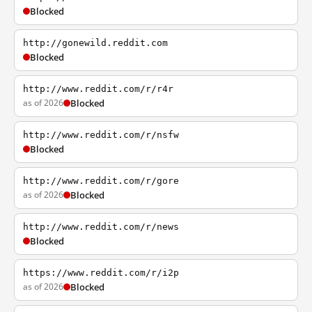
Blocked
http://gonewild.reddit.com
Blocked
http://www.reddit.com/r/r4r
as of 2026
Blocked
http://www.reddit.com/r/nsfw
Blocked
http://www.reddit.com/r/gore
as of 2026
Blocked
http://www.reddit.com/r/news
Blocked
https://www.reddit.com/r/i2p
as of 2026
Blocked