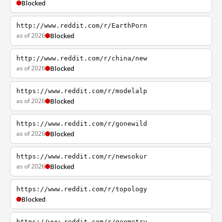
Blocked
http://www.reddit.com/r/EarthPorn
as of 2026
Blocked
http://www.reddit.com/r/china/new
as of 2026
Blocked
https://www.reddit.com/r/modelalp
as of 2026
Blocked
https://www.reddit.com/r/gonewild
as of 2026
Blocked
https://www.reddit.com/r/newsokur
as of 2026
Blocked
https://www.reddit.com/r/topology
Blocked
https://www.reddit.com/r/geometry