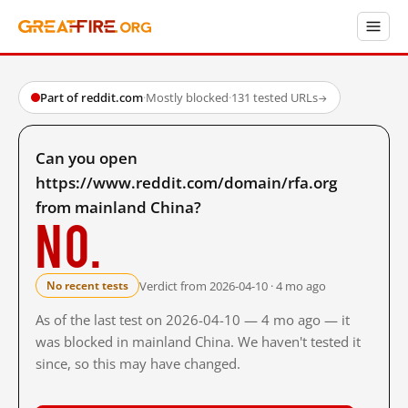
Part of reddit.com
·
Mostly blocked
·
131 tested URLs
→
Can you open
https://www.reddit.com/domain/rfa.org
from mainland China?
No.
Verdict from 2026-04-10 · 4 mo ago
No recent tests
As of the last test on 2026-04-10 — 4 mo ago — it
was blocked in mainland China. We haven't tested it
since, so this may have changed.