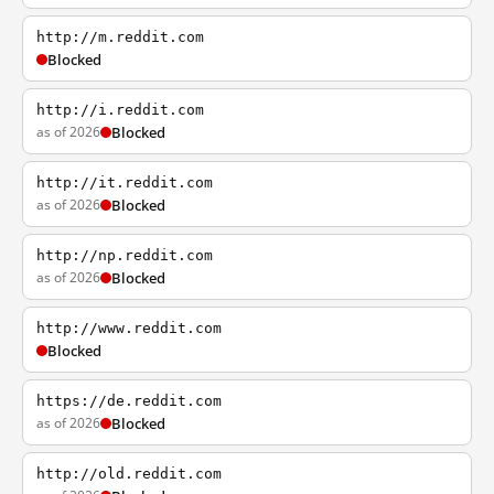
http://m.reddit.com
Blocked
http://i.reddit.com
as of 2026
Blocked
http://it.reddit.com
as of 2026
Blocked
http://np.reddit.com
as of 2026
Blocked
http://www.reddit.com
Blocked
https://de.reddit.com
as of 2026
Blocked
http://old.reddit.com