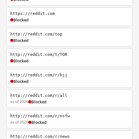
https://reddit.com
Blocked
http://reddit.com/top
Blocked
http://reddit.com/t/TOR
Blocked
http://reddit.com/r/bjj
Blocked
http://reddit.com/r/all
as of 2026
Blocked
http://reddit.com/r/nsfw
as of 2026
Blocked
http://reddit.com/r/news