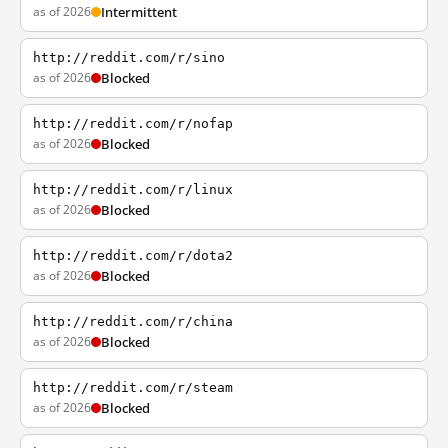
as of 2026
Intermittent
http://reddit.com/r/sino
as of 2026
Blocked
http://reddit.com/r/nofap
as of 2026
Blocked
http://reddit.com/r/linux
as of 2026
Blocked
http://reddit.com/r/dota2
as of 2026
Blocked
http://reddit.com/r/china
as of 2026
Blocked
http://reddit.com/r/steam
as of 2026
Blocked