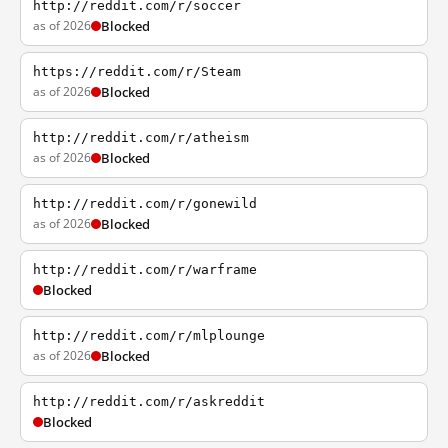
http://reddit.com/r/soccer
as of 2026
Blocked
https://reddit.com/r/Steam
as of 2026
Blocked
http://reddit.com/r/atheism
as of 2026
Blocked
http://reddit.com/r/gonewild
as of 2026
Blocked
http://reddit.com/r/warframe
Blocked
http://reddit.com/r/mlplounge
as of 2026
Blocked
http://reddit.com/r/askreddit
Blocked