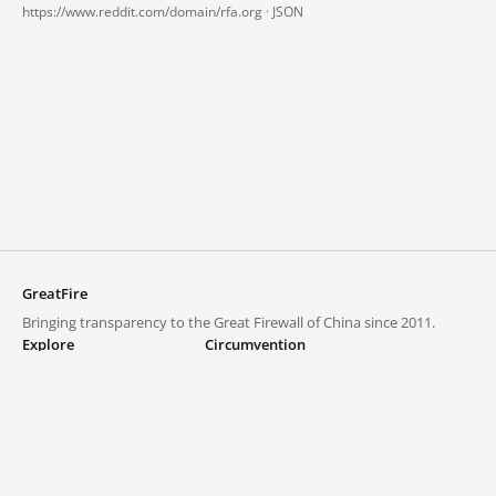
https://www.reddit.com/domain/rfa.org ·
JSON
GreatFire
Bringing transparency to the Great Firewall of China since 2011.
Explore
Circumvention
Blocked lists
VPNs and proxies
Explore
Circumvention Central
Trends
GreatFireVPN
Top sites in mainland China
Data & API
Frequently asked questions