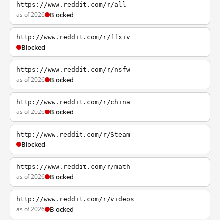
https://www.reddit.com/r/all
as of 2026
Blocked
http://www.reddit.com/r/ffxiv
Blocked
https://www.reddit.com/r/nsfw
as of 2026
Blocked
http://www.reddit.com/r/china
as of 2026
Blocked
http://www.reddit.com/r/Steam
Blocked
https://www.reddit.com/r/math
as of 2026
Blocked
http://www.reddit.com/r/videos
as of 2026
Blocked