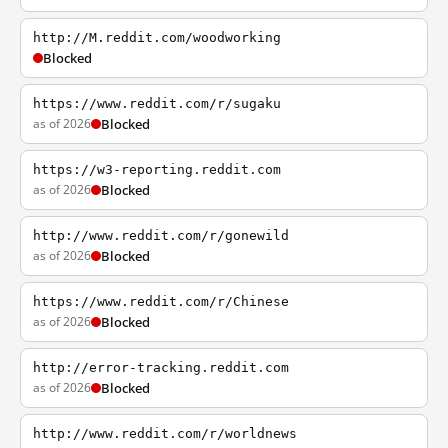
http://M.reddit.com/woodworking
Blocked
https://www.reddit.com/r/sugaku
as of 2026
Blocked
https://w3-reporting.reddit.com
as of 2026
Blocked
http://www.reddit.com/r/gonewild
as of 2026
Blocked
https://www.reddit.com/r/Chinese
as of 2026
Blocked
http://error-tracking.reddit.com
as of 2026
Blocked
http://www.reddit.com/r/worldnews