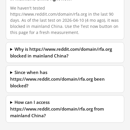
We haven't tested
https://www.reddit.com/domain/rfa.org in the last 90
days. As of the last test on 2026-04-10 (4 mo ago), it was
blocked in mainland China. Use the Test now button on
this page for a fresh measurement.
Why is https://www.reddit.com/domain/rfa.org
blocked in mainland China?
Since when has
https://www.reddit.com/domain/rfa.org been
blocked?
How can I access
https://www.reddit.com/domain/rfa.org from
mainland China?