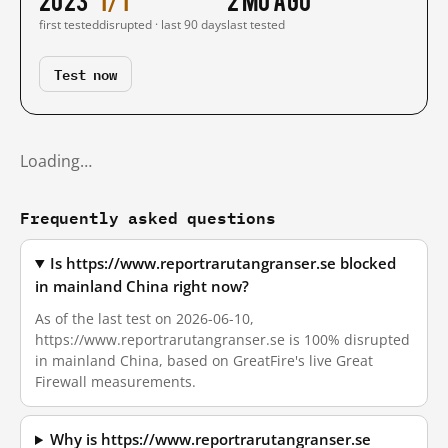
first tested
disrupted · last 90 days
last tested
Test now
Loading…
Frequently asked questions
Is https://www.reportrarutangranser.se blocked
in mainland China right now?
As of the last test on 2026-06-10,
https://www.reportrarutangranser.se is 100% disrupted
in mainland China, based on GreatFire's live Great
Firewall measurements.
Why is https://www.reportrarutangranser.se