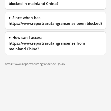
blocked in mainland China?
Since when has
https://www.reportrarutangranser.se been blocked?
How can I access
https://www.reportrarutangranser.se from
mainland China?
https://www.reportrarutangranser.se ·
JSON