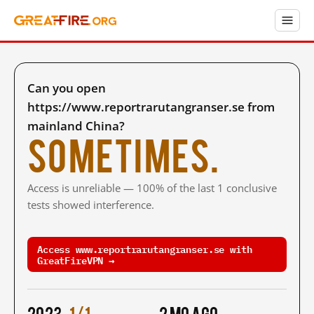
Can you open
https://www.reportrarutangranser.se from
mainland China?
Sometimes.
Access is unreliable — 100% of the last 1 conclusive
tests showed interference.
Access www.reportrarutangranser.se with
GreatFireVPN →
2023
1/1
2 mo ago