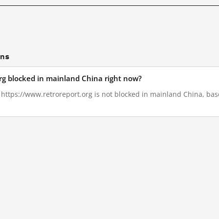
ons
org blocked in mainland China right now?
, https://www.retroreport.org is not blocked in mainland China, bas