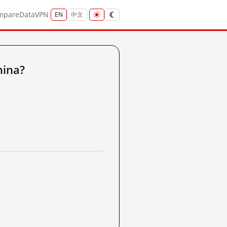
mpare
Data
VPN
EN
中文
hina?