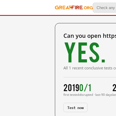
Can you open http
Yes.
All 1 recent conclusive tests
2019
0/1
first tested
disrupted · last 90 days
la
Test now