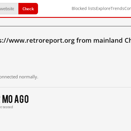
Check
Blocked lists
Explore
Trends
Co
s://www.retroreport.org from mainland C
 connected normally.
2 mo ago
st tested