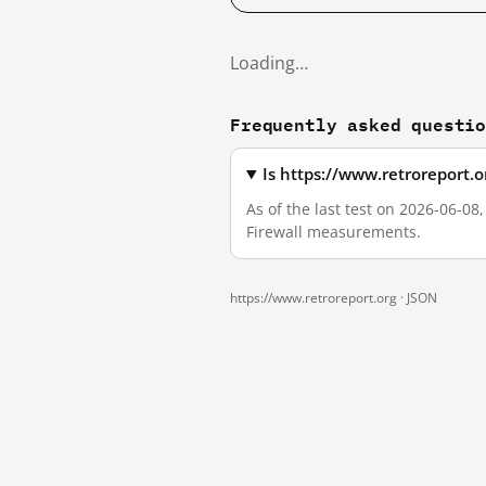
Loading…
Frequently asked questi
Is https://www.retroreport.
As of the last test on 2026-06-08
Firewall measurements.
https://www.retroreport.org ·
JSON