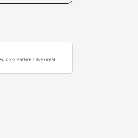
ed on GreatFire's live Great