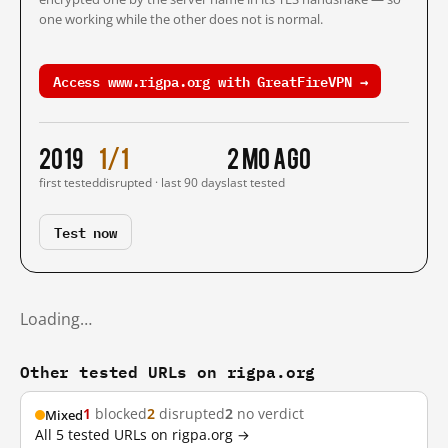
one working while the other does not is normal.
Access www.rigpa.org with GreatFireVPN →
2019
1/1
2 mo ago
first tested
disrupted · last 90 days
last tested
Test now
Loading…
Other tested URLs on rigpa.org
1
blocked
2
disrupted
2
no verdict
Mixed
All 5 tested URLs on rigpa.org →