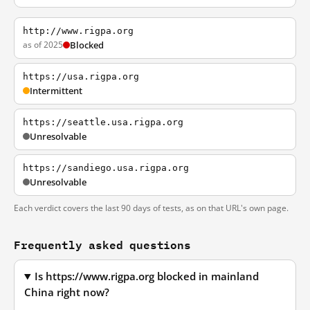
http://www.rigpa.org
as of 2025
Blocked
https://usa.rigpa.org
Intermittent
https://seattle.usa.rigpa.org
Unresolvable
https://sandiego.usa.rigpa.org
Unresolvable
Each verdict covers the last 90 days of tests, as on that URL's own page.
Frequently asked questions
Is https://www.rigpa.org blocked in mainland
China right now?