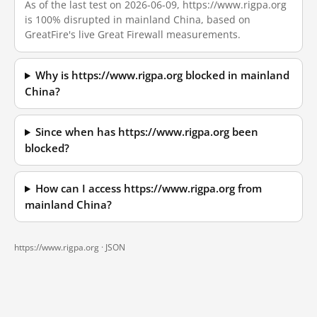
As of the last test on 2026-06-09, https://www.rigpa.org
is 100% disrupted in mainland China, based on
GreatFire's live Great Firewall measurements.
Why is https://www.rigpa.org blocked in mainland
China?
Since when has https://www.rigpa.org been
blocked?
How can I access https://www.rigpa.org from
mainland China?
https://www.rigpa.org ·
JSON