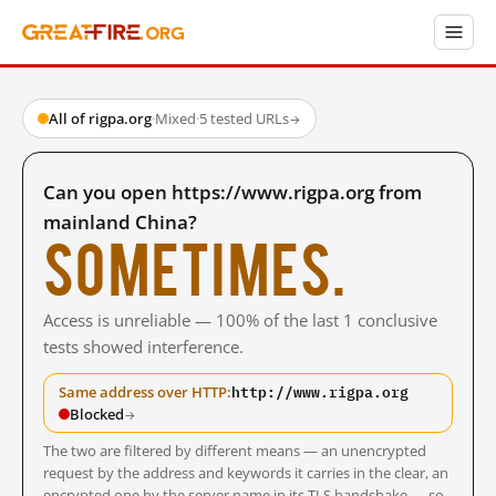
All of rigpa.org
·
Mixed
·
5 tested URLs
→
Can you open https://www.rigpa.org from
mainland China?
Sometimes.
Access is unreliable — 100% of the last 1 conclusive
tests showed interference.
http://www.rigpa.org
Same address over HTTP:
Blocked
→
The two are filtered by different means — an unencrypted
request by the address and keywords it carries in the clear, an
encrypted one by the server name in its TLS handshake — so