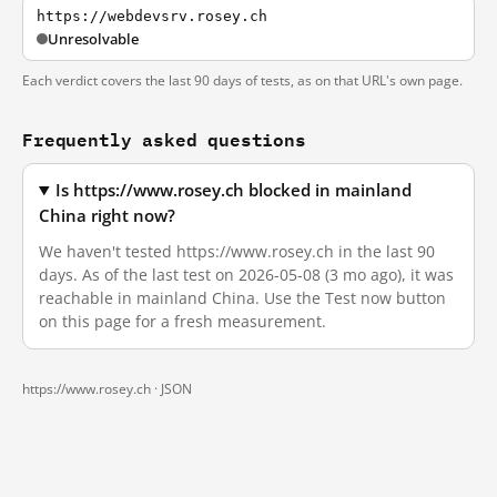
https://webdevsrv.rosey.ch
Unresolvable
Each verdict covers the last 90 days of tests, as on that URL's own page.
Frequently asked questions
Is https://www.rosey.ch blocked in mainland
China right now?
We haven't tested https://www.rosey.ch in the last 90
days. As of the last test on 2026-05-08 (3 mo ago), it was
reachable in mainland China. Use the Test now button
on this page for a fresh measurement.
https://www.rosey.ch ·
JSON