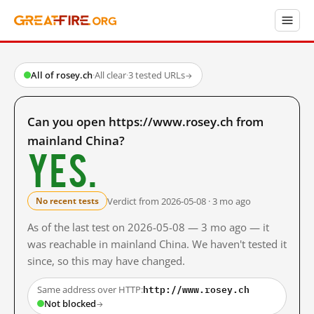
All of rosey.ch
·
All clear
·
3 tested URLs
→
Can you open https://www.rosey.ch from
mainland China?
Yes.
Verdict from 2026-05-08 · 3 mo ago
No recent tests
As of the last test on 2026-05-08 — 3 mo ago — it
was reachable in mainland China. We haven't tested it
since, so this may have changed.
http://www.rosey.ch
Same address over HTTP:
Not blocked
→