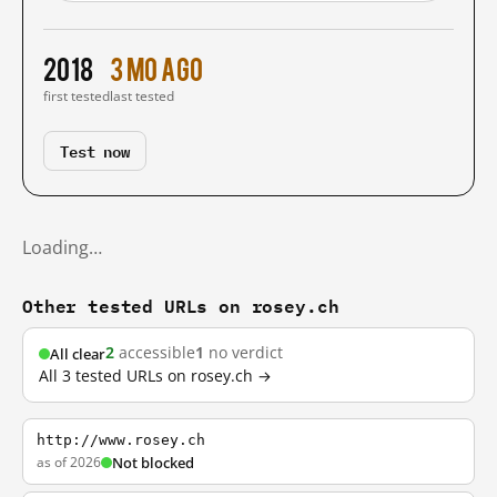
2018
3 mo ago
first tested
last tested
Test now
Loading…
Other tested URLs on rosey.ch
2
accessible
1
no verdict
All clear
All 3 tested URLs on rosey.ch →
http://www.rosey.ch
as of 2026
Not blocked