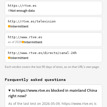
https://rtve.es
Not enough data
http://rtve.es/television
Intermittent
http://www.rtve.es
as of 2026
Intermittent
http://www.rtve.es/directo/canal-24h
Intermittent
Each verdict covers the last 90 days of tests, as on that URL's own page.
Frequently asked questions
Is https://www.rtve.es blocked in mainland China
right now?
As of the last test on 2026-05-09, https://www.rtve.es is