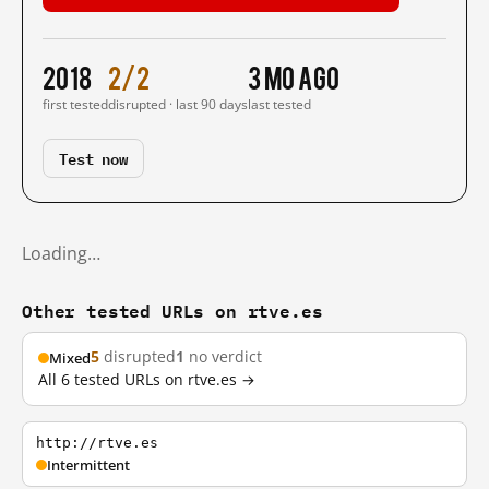
2018
2/2
3 mo ago
first tested
disrupted · last 90 days
last tested
Test now
Loading…
Other tested URLs on rtve.es
5
disrupted
1
no verdict
Mixed
All 6 tested URLs on rtve.es →
http://rtve.es
Intermittent