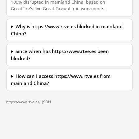
100% disrupted in mainland China, based on
GreatFire's live Great Firewall measurements.
Why is https://www.rtve.es blocked in mainland
China?
Since when has https://www.rtve.es been
blocked?
How can I access https://www.rtve.es from
mainland China?
https://www.rtve.es ·
JSON