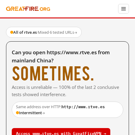
All of rtve.es
·
Mixed
·
6 tested URLs
→
Can you open https://www.rtve.es from
mainland China?
Sometimes.
Access is unreliable — 100% of the last 2 conclusive
tests showed interference.
http://www.rtve.es
Same address over HTTP:
Intermittent
→
Access www.rtve.es with GreatFireVPN →