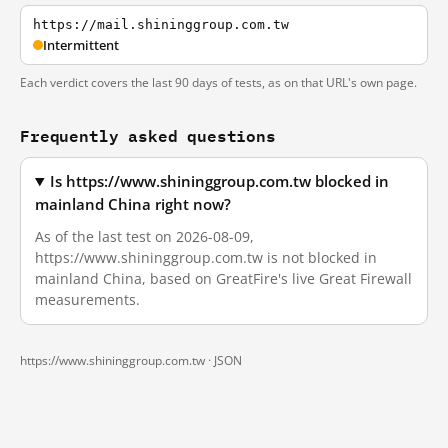
https://mail.shininggroup.com.tw
Intermittent
Each verdict covers the last 90 days of tests, as on that URL's own page.
Frequently asked questions
Is https://www.shininggroup.com.tw blocked in
mainland China right now?
As of the last test on 2026-08-09,
https://www.shininggroup.com.tw is not blocked in
mainland China, based on GreatFire's live Great Firewall
measurements.
https://www.shininggroup.com.tw ·
JSON