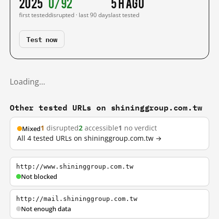
2025
0/92
5 h ago
first tested
disrupted · last 90 days
last tested
Test now
Loading…
Other tested URLs on shininggroup.com.tw
1
disrupted
2
accessible
1
no verdict
Mixed
All 4 tested URLs on shininggroup.com.tw →
http://www.shininggroup.com.tw
Not blocked
http://mail.shininggroup.com.tw
Not enough data