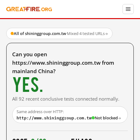
All of shininggroup.com.tw
·
Mixed
·
4 tested URLs
→
Can you open
https://www.shininggroup.com.tw from
mainland China?
Yes.
All 92 recent conclusive tests connected normally.
Same address over HTTP:
http://www.shininggroup.com.tw
Not blocked
→