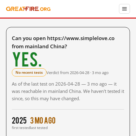
Can you open https://www.simplelove.co
from mainland China?
Yes.
Verdict from 2026-04-28 · 3 mo ago
No recent tests
As of the last test on 2026-04-28 — 3 mo ago — it
was reachable in mainland China. We haven't tested it
since, so this may have changed.
2025
3 mo ago
first tested
last tested