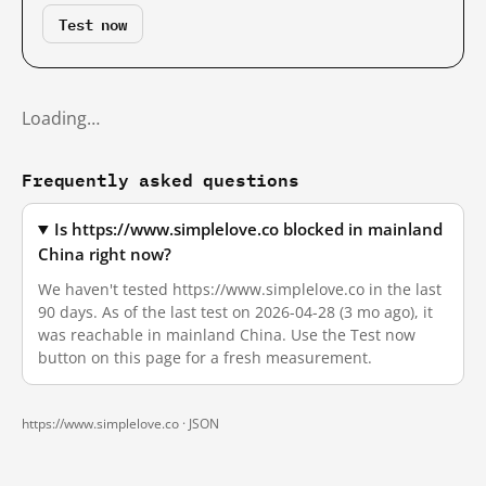
Test now
Loading…
Frequently asked questions
Is https://www.simplelove.co blocked in mainland
China right now?
We haven't tested https://www.simplelove.co in the last
90 days. As of the last test on 2026-04-28 (3 mo ago), it
was reachable in mainland China. Use the Test now
button on this page for a fresh measurement.
https://www.simplelove.co ·
JSON