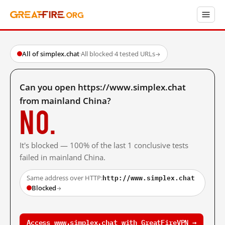
All of simplex.chat
·
All blocked
·
4 tested URLs
→
Can you open https://www.simplex.chat
from mainland China?
No.
It's blocked — 100% of the last 1 conclusive tests
failed in mainland China.
http://www.simplex.chat
Same address over HTTP:
Blocked
→
Access www.simplex.chat with GreatFireVPN →