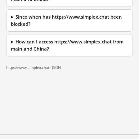
Since when has https://www.simplex.chat been
blocked?
How can I access https://www.simplex.chat from
mainland China?
https://www.simplex.chat ·
JSON