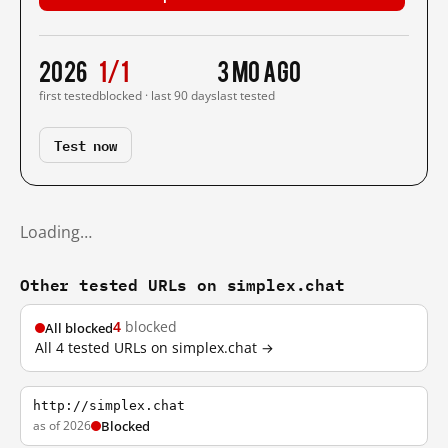
2026
1/1
3 mo ago
first tested
blocked · last 90 days
last tested
Test now
Loading…
Other tested URLs on simplex.chat
4
blocked
All blocked
All 4 tested URLs on simplex.chat →
http://simplex.chat
as of 2026
Blocked