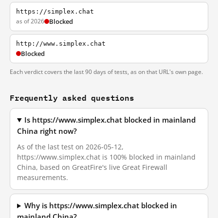
https://simplex.chat
as of 2026
Blocked
http://www.simplex.chat
Blocked
Each verdict covers the last 90 days of tests, as on that URL's own page.
Frequently asked questions
Is https://www.simplex.chat blocked in mainland
China right now?
As of the last test on 2026-05-12,
https://www.simplex.chat is 100% blocked in mainland
China, based on GreatFire's live Great Firewall
measurements.
Why is https://www.simplex.chat blocked in
mainland China?