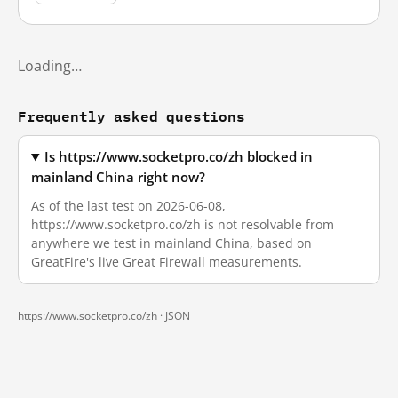
Loading…
Frequently asked questions
Is https://www.socketpro.co/zh blocked in
mainland China right now?
As of the last test on 2026-06-08,
https://www.socketpro.co/zh is not resolvable from
anywhere we test in mainland China, based on
GreatFire's live Great Firewall measurements.
https://www.socketpro.co/zh ·
JSON