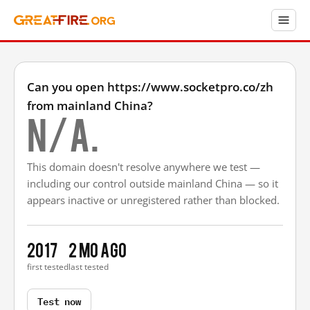
Can you open https://www.socketpro.co/zh
from mainland China?
N/A.
This domain doesn't resolve anywhere we test —
including our control outside mainland China — so it
appears inactive or unregistered rather than blocked.
2017
2 mo ago
first tested
last tested
Test now