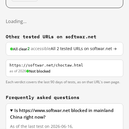
Loading…
Other tested URLs on softwar.net
2
accessible
All 2 tested URLs on softwar.net →
All clear
https://softwar.net/choctaw.html
as of 2026
Not blocked
Each verdict covers the last 90 days of tests, as on that URL's own page.
Frequently asked questions
Is https://www.softwar.net blocked in mainland
China right now?
As of the last test on 2026-06-16,