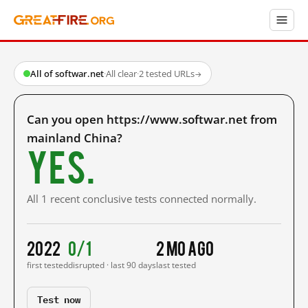
All of softwar.net
·
All clear
·
2 tested URLs
→
Can you open https://www.softwar.net from
mainland China?
Yes.
All 1 recent conclusive tests connected normally.
2022
0/1
2 mo ago
first tested
disrupted · last 90 days
last tested
Test now