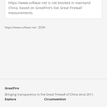
https://www.softwar.net is not blocked in mainland
China, based on GreatFire's live Great Firewall
measurements.
https://www.softwar.net ·
JSON
GreatFire
Bringing transparency to the Great Firewall of China since 2011.
Explore
Circumvention
Blocked lists
VPNs and proxies