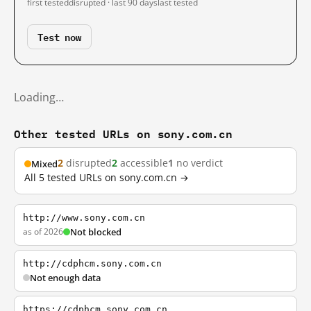
first tested
disrupted · last 90 days
last tested
Test now
Loading…
Other tested URLs on sony.com.cn
2
disrupted
2
accessible
1
no verdict
Mixed
All 5 tested URLs on sony.com.cn →
http://www.sony.com.cn
as of 2026
Not blocked
http://cdphcm.sony.com.cn
Not enough data
https://cdphcm.sony.com.cn