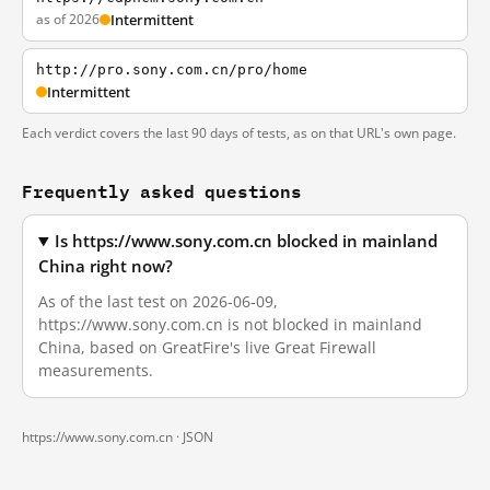
as of 2026
Intermittent
http://pro.sony.com.cn/pro/home
Intermittent
Each verdict covers the last 90 days of tests, as on that URL's own page.
Frequently asked questions
Is https://www.sony.com.cn blocked in mainland
China right now?
As of the last test on 2026-06-09,
https://www.sony.com.cn is not blocked in mainland
China, based on GreatFire's live Great Firewall
measurements.
https://www.sony.com.cn ·
JSON