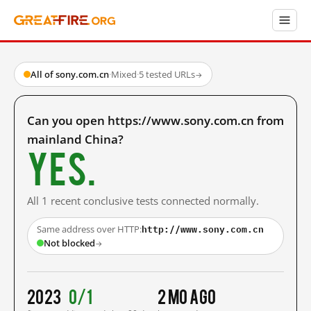
All of sony.com.cn
·
Mixed
·
5 tested URLs
→
Can you open https://www.sony.com.cn from
mainland China?
Yes.
All 1 recent conclusive tests connected normally.
http://www.sony.com.cn
Same address over HTTP:
Not blocked
→
2023
0/1
2 mo ago