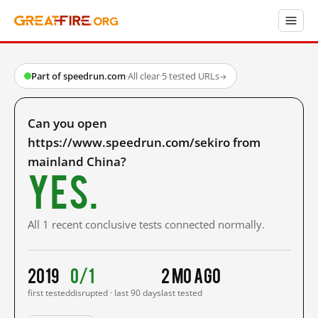
Part of speedrun.com
·
All clear
·
5 tested URLs
→
Can you open
https://www.speedrun.com/sekiro from
mainland China?
Yes.
All 1 recent conclusive tests connected normally.
2019
0/1
2 mo ago
first tested
disrupted · last 90 days
last tested