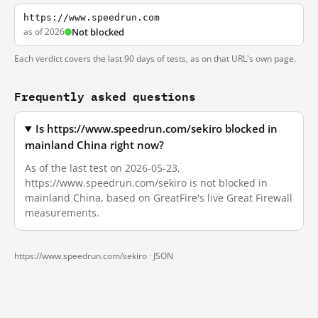
https://www.speedrun.com
as of 2026
Not blocked
Each verdict covers the last 90 days of tests, as on that URL's own page.
Frequently asked questions
Is https://www.speedrun.com/sekiro blocked in
mainland China right now?
As of the last test on 2026-05-23,
https://www.speedrun.com/sekiro is not blocked in
mainland China, based on GreatFire's live Great Firewall
measurements.
https://www.speedrun.com/sekiro ·
JSON