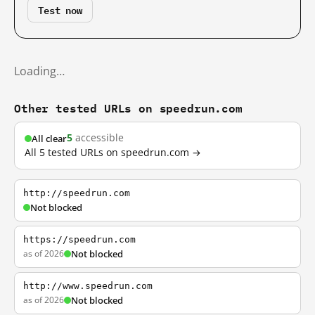
Test now
Loading…
Other tested URLs on speedrun.com
5
accessible
All clear
All 5 tested URLs on speedrun.com →
http://speedrun.com
Not blocked
https://speedrun.com
as of 2026
Not blocked
http://www.speedrun.com
as of 2026
Not blocked