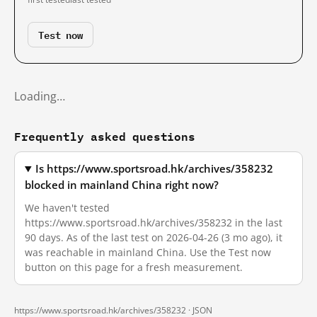
Test now
Loading…
Frequently asked questions
Is https://www.sportsroad.hk/archives/358232
blocked in mainland China right now?
We haven't tested
https://www.sportsroad.hk/archives/358232 in the last
90 days. As of the last test on 2026-04-26 (3 mo ago), it
was reachable in mainland China. Use the Test now
button on this page for a fresh measurement.
https://www.sportsroad.hk/archives/358232 ·
JSON