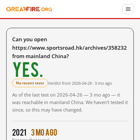
Can you open
https://www.sportsroad.hk/archives/358232
from mainland China?
Yes.
Verdict from 2026-04-26 · 3 mo ago
No recent tests
As of the last test on 2026-04-26 — 3 mo ago — it
was reachable in mainland China. We haven't tested it
since, so this may have changed.
2021
3 mo ago
first tested
last tested