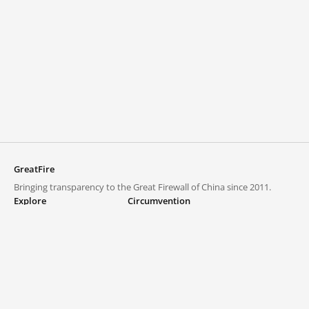
GreatFire
Bringing transparency to the Great Firewall of China since 2011.
Explore
Circumvention
Blocked lists
VPNs and proxies
Explore
Circumvention Central
Trends
GreatFireVPN
Top sites in mainland China
Data & API
Frequently asked questions