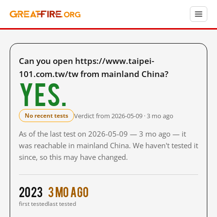
Can you open https://www.taipei-
101.com.tw/tw from mainland China?
Yes.
Verdict from 2026-05-09 · 3 mo ago
No recent tests
As of the last test on 2026-05-09 — 3 mo ago — it
was reachable in mainland China. We haven't tested it
since, so this may have changed.
2023
3 mo ago
first tested
last tested