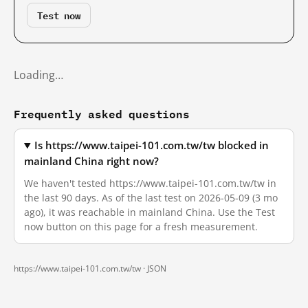
Test now
Loading…
Frequently asked questions
Is https://www.taipei-101.com.tw/tw blocked in
mainland China right now?
We haven't tested https://www.taipei-101.com.tw/tw in
the last 90 days. As of the last test on 2026-05-09 (3 mo
ago), it was reachable in mainland China. Use the Test
now button on this page for a fresh measurement.
https://www.taipei-101.com.tw/tw ·
JSON