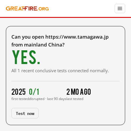
Can you open https://www.tamagawa.jp
from mainland China?
Yes.
All 1 recent conclusive tests connected normally.
2025
0/1
2 mo ago
first tested
disrupted · last 90 days
last tested
Test now