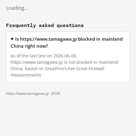
Loading…
Frequently asked questions
Is https://www.tamagawa.jp blocked in mainland
China right now?
As of the last test on 2026-06-08,
https://www.tamagawa.jp is not blocked in mainland
China, based on GreatFire's live Great Firewall
measurements.
https://www.tamagawa.jp ·
JSON