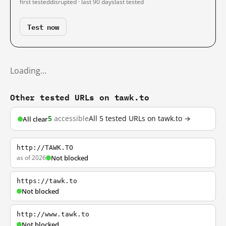
first tested
disrupted · last 90 days
last tested
Test now
Loading…
Other tested URLs on tawk.to
5
accessible
All 5 tested URLs on tawk.to →
All clear
http://TAWK.TO
as of 2026
Not blocked
https://tawk.to
Not blocked
http://www.tawk.to
Not blocked