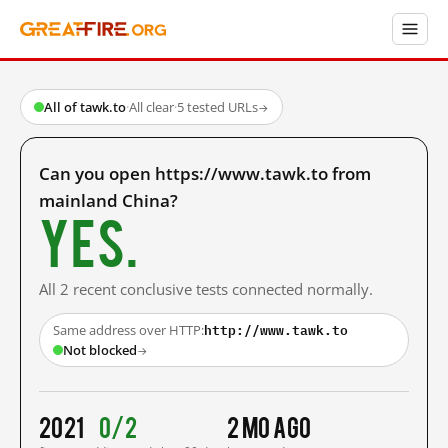
All of tawk.to
·
All clear
·
5 tested URLs
→
Can you open https://www.tawk.to from
mainland China?
Yes.
All 2 recent conclusive tests connected normally.
http://www.tawk.to
Same address over HTTP:
Not blocked
→
2021
0/2
2 mo ago