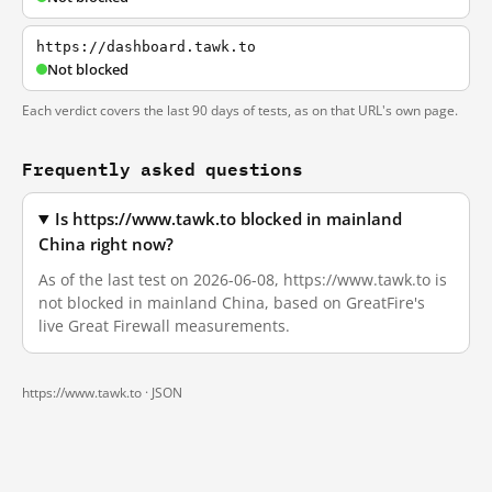
https://dashboard.tawk.to
Not blocked
Each verdict covers the last 90 days of tests, as on that URL's own page.
Frequently asked questions
Is https://www.tawk.to blocked in mainland
China right now?
As of the last test on 2026-06-08, https://www.tawk.to is
not blocked in mainland China, based on GreatFire's
live Great Firewall measurements.
https://www.tawk.to ·
JSON