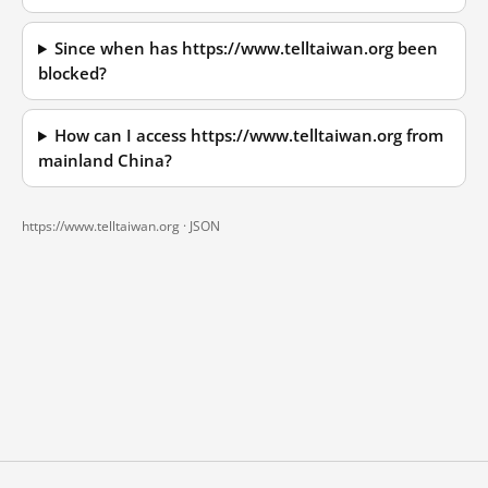
Since when has https://www.telltaiwan.org been
blocked?
How can I access https://www.telltaiwan.org from
mainland China?
https://www.telltaiwan.org ·
JSON