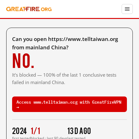
Can you open https://www.telltaiwan.org
from mainland China?
No.
It's blocked — 100% of the last 1 conclusive tests
failed in mainland China.
Access www.telltaiwan.org with GreatFireVPN
→
2024
1/1
13 d ago
first tested
blocked · last 90 days
last tested