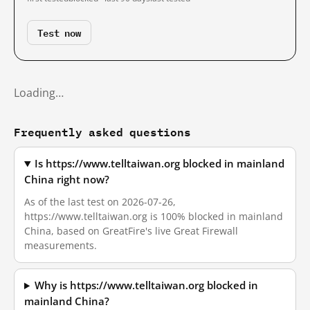
Test now
Loading…
Frequently asked questions
Is https://www.telltaiwan.org blocked in mainland
China right now?
As of the last test on 2026-07-26,
https://www.telltaiwan.org is 100% blocked in mainland
China, based on GreatFire's live Great Firewall
measurements.
Why is https://www.telltaiwan.org blocked in
mainland China?