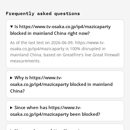
Frequently asked questions
Is https://www.tv-osaka.co.jp/ip4/mazicaparty
blocked in mainland China right now?
As of the last test on 2026-06-09, https://www.tv-
osaka.co.jp/ip4/mazicaparty is 100% disrupted in
mainland China, based on GreatFire's live Great Firewall
measurements.
Why is https://www.tv-
osaka.co.jp/ip4/mazicaparty blocked in mainland
China?
Since when has https://www.tv-
osaka.co.jp/ip4/mazicaparty been blocked?