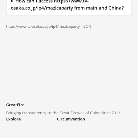
How can I access https://www.tv-
osaka.co.jp/ip4/mazicaparty from mainland China?
https://www.tv-osaka.co.jp/ip4/mazicaparty ·
JSON
GreatFire
Bringing transparency to the Great Firewall of China since 2011.
Explore
Circumvention
Blocked lists
VPNs and proxies
Explore
Circumvention Central