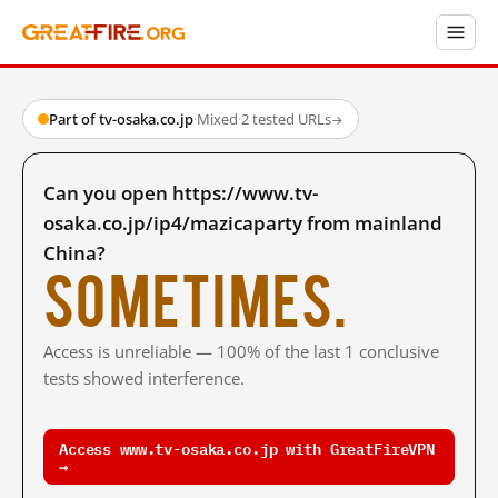
Part of tv-osaka.co.jp
·
Mixed
·
2 tested URLs
→
Can you open https://www.tv-
osaka.co.jp/ip4/mazicaparty from mainland
China?
Sometimes.
Access is unreliable — 100% of the last 1 conclusive
tests showed interference.
Access www.tv-osaka.co.jp with GreatFireVPN
→