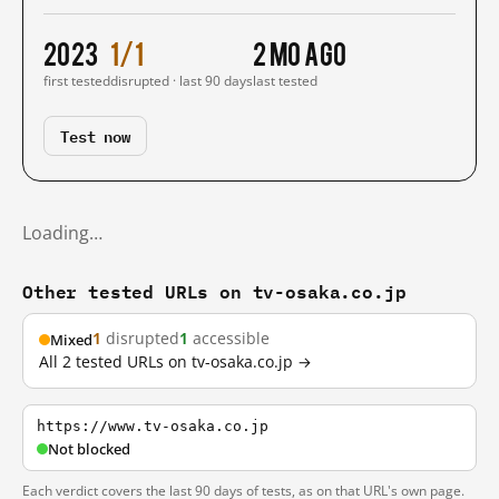
2023
1/1
2 mo ago
first tested
disrupted · last 90 days
last tested
Test now
Loading…
Other tested URLs on tv-osaka.co.jp
1
disrupted
1
accessible
Mixed
All 2 tested URLs on tv-osaka.co.jp →
https://www.tv-osaka.co.jp
Not blocked
Each verdict covers the last 90 days of tests, as on that URL's own page.