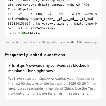
utm_source=adwords&utm_campaign=NEW-AW-PROS-
Topic-Erp-EN-
ENG_._ci__._sl_ENG_._vi__._sd__._la_EN_._&utm_m
edium=udemyads&utm_term=_._pl__._pd__._ti_kwd-
302359153667_._kw_+erp++training_._&matchtype=b
&k_clickid=b7f57e33-79fe-
as of 2026
Not blocked
Each verdict covers the last 90 days of tests, as on that URL's own page.
Frequently asked questions
Is https://www.udemy.com/courses blocked in
mainland China right now?
We haven't tested https://www.udemy.com/courses in
the last 90 days. As of the last test on 2026-03-29 (4 mo
ago), it was reachable in mainland China. Use the Test
now button on this page for a fresh measurement.