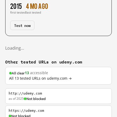
2015
4 mo ago
first tested
last tested
Test now
Loading…
Other tested URLs on udemy.com
13
accessible
All clear
All 13 tested URLs on udemy.com →
http://udemy.com
as of 2025
Not blocked
https://udemy.com
Not blocked