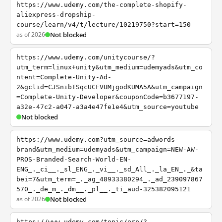
https://www.udemy.com/the-complete-shopify-
aliexpress-dropship-
course/learn/v4/t/lecture/10219750?start=150
as of 2026
Not blocked
https://www.udemy.com/unitycourse/?
utm_term=linux+unity&utm_medium=udemyads&utm_co
ntent=Complete-Unity-Ad-
2&gclid=CJSnibTSqcUCFVUMjgodKUMA5A&utm_campaign
=Complete-Unity-Developer&couponCode=b3677197-
a32e-47c2-a047-a3a4e47fe1e4&utm_source=youtube
Not blocked
https://www.udemy.com?utm_source=adwords-
brand&utm_medium=udemyads&utm_campaign=NEW-AW-
PROS-Branded-Search-World-EN-
ENG_._ci__._sl_ENG_._vi__._sd_All_._la_EN_._&ta
bei=7&utm_term=_._ag_48933380294_._ad_239097867
570_._de_m_._dm__._pl__._ti_aud-325382095121
as of 2026
Not blocked
https://www.udemy.com/topic/erp/?