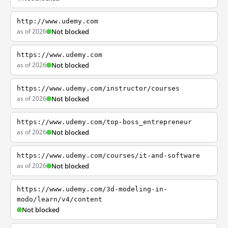
http://www.udemy.com
as of 2026
Not blocked
https://www.udemy.com
as of 2026
Not blocked
https://www.udemy.com/instructor/courses
as of 2026
Not blocked
https://www.udemy.com/top-boss_entrepreneur
as of 2026
Not blocked
https://www.udemy.com/courses/it-and-software
as of 2026
Not blocked
https://www.udemy.com/3d-modeling-in-
modo/learn/v4/content
Not blocked