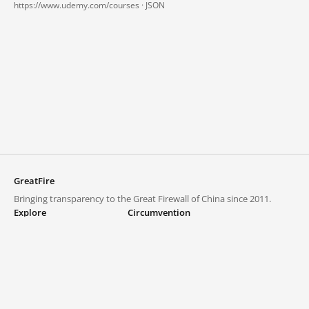
https://www.udemy.com/courses ·
JSON
GreatFire
Bringing transparency to the Great Firewall of China since 2011.
Explore
Circumvention
Blocked lists
VPNs and proxies
Explore
Circumvention Central
Trends
GreatFireVPN
Top sites in mainland China
Data & API
Frequently asked questions