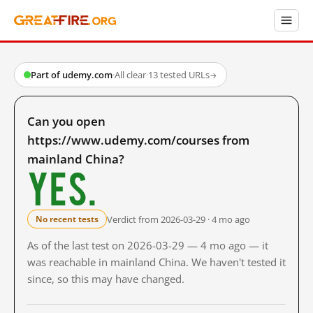
Part of udemy.com
·
All clear
·
13 tested URLs
→
Can you open
https://www.udemy.com/courses from
mainland China?
Yes.
Verdict from 2026-03-29 · 4 mo ago
No recent tests
As of the last test on 2026-03-29 — 4 mo ago — it
was reachable in mainland China. We haven't tested it
since, so this may have changed.