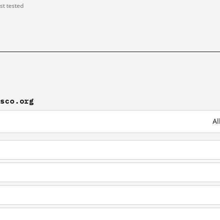
ast tested
esco.org
Al