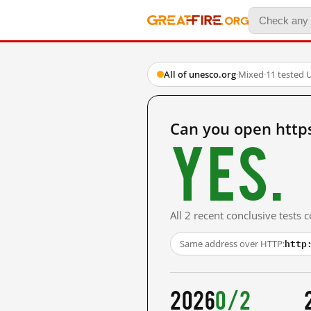
All of unesco.org
·
Mixed
·
11 tested 
Can you open http
Yes.
All 2 recent conclusive tests
http
Same address over HTTP:
2026
0/2