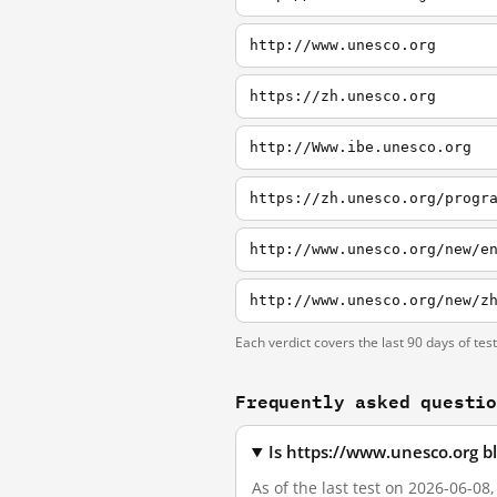
http://www.unesco.org
https://zh.unesco.org
http://Www.ibe.unesco.org
https://zh.unesco.org/progr
Each verdict covers the last 90 days of tes
Frequently asked questi
Is https://www.unesco.org b
As of the last test on 2026-06-08