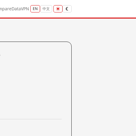
mpare
Data
VPN
EN
中文
?