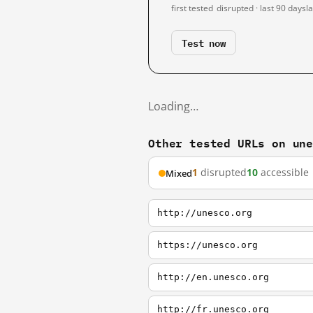
first tested
disrupted · last 90 days
l
Test now
Loading…
Other tested URLs on un
1
disrupted
10
accessible
Mixed
http://unesco.org
https://unesco.org
http://en.unesco.org
http://fr.unesco.org