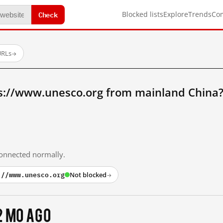
Check
Blocked lists
Explore
Trends
Co
URLs
→
s://www.unesco.org from mainland China
 connected normally.
://www.unesco.org
Not blocked
→
2 mo ago