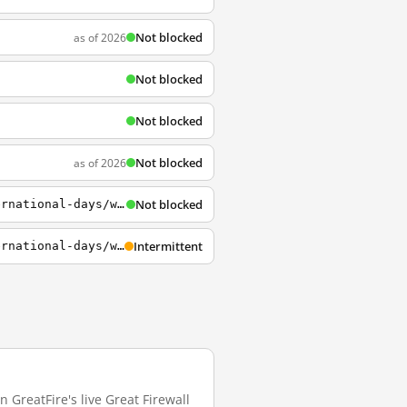
Not blocked
as of 2026
Not blocked
Not blocked
Not blocked
as of 2026
Not blocked
http://www.unesco.org/new/en/unesco/events/prizes-and-celebrations/celebrations/international-days/world-radio-day-2014
Intermittent
http://www.unesco.org/new/zh/unesco/events/prizes-and-celebrations/celebrations/international-days/world-radio-day-2014
 GreatFire's live Great Firewall