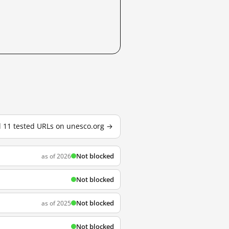
l 11 tested URLs on unesco.org →
Not blocked
as of 2026
Not blocked
Not blocked
as of 2025
Not blocked