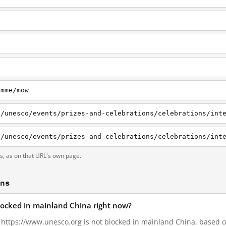
amme/mow
ts, as on that URL's own page.
ons
locked in mainland China right now?
, https://www.unesco.org is not blocked in mainland China, based on