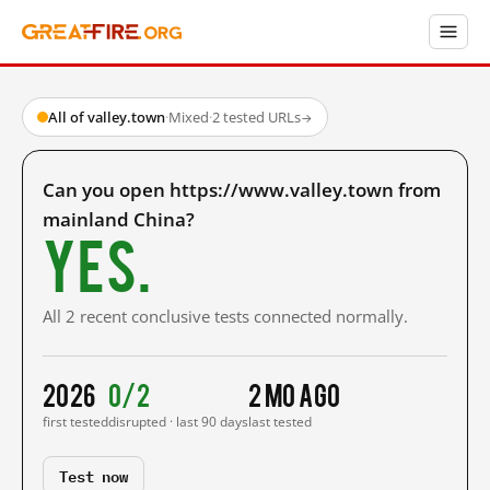
All of valley.town
·
Mixed
·
2 tested URLs
→
Can you open https://www.valley.town from
mainland China?
Yes.
All 2 recent conclusive tests connected normally.
2026
0/2
2 mo ago
first tested
disrupted · last 90 days
last tested
Test now