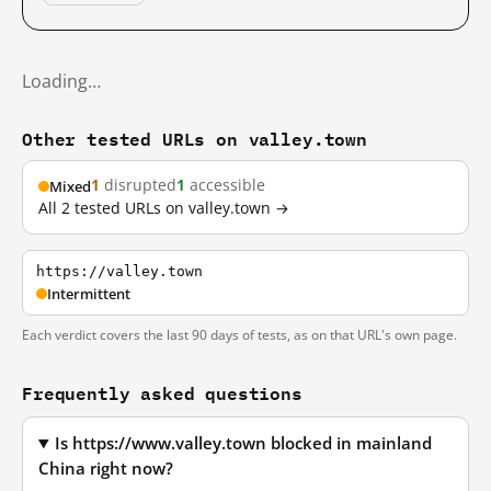
Loading…
Other tested URLs on valley.town
1
disrupted
1
accessible
Mixed
All 2 tested URLs on valley.town →
https://valley.town
Intermittent
Each verdict covers the last 90 days of tests, as on that URL's own page.
Frequently asked questions
Is https://www.valley.town blocked in mainland
China right now?