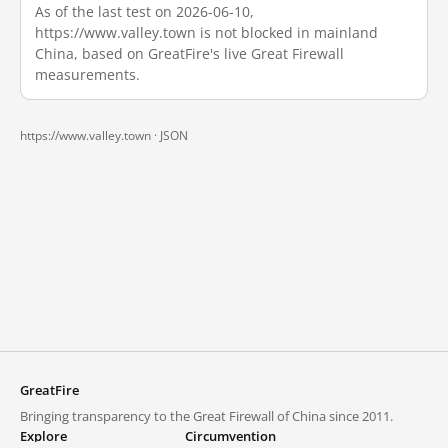
As of the last test on 2026-06-10,
https://www.valley.town is not blocked in mainland
China, based on GreatFire's live Great Firewall
measurements.
https://www.valley.town ·
JSON
GreatFire
Bringing transparency to the Great Firewall of China since 2011.
Explore
Circumvention