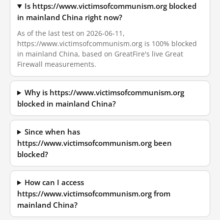
Is https://www.victimsofcommunism.org blocked
in mainland China right now?
As of the last test on 2026-06-11,
https://www.victimsofcommunism.org is 100% blocked
in mainland China, based on GreatFire's live Great
Firewall measurements.
Why is https://www.victimsofcommunism.org
blocked in mainland China?
Since when has
https://www.victimsofcommunism.org been
blocked?
How can I access
https://www.victimsofcommunism.org from
mainland China?