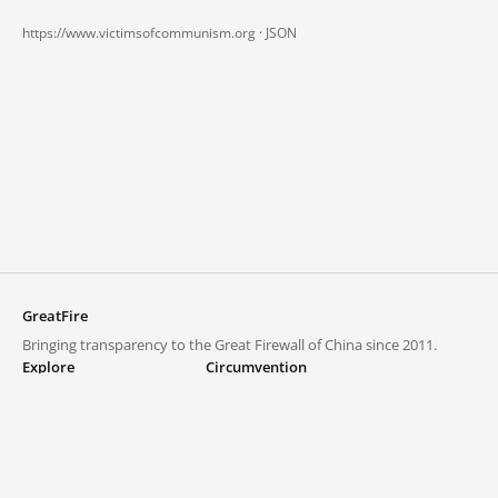
https://www.victimsofcommunism.org ·
JSON
GreatFire
Bringing transparency to the Great Firewall of China since 2011.
Explore
Circumvention
Blocked lists
VPNs and proxies
Explore
Circumvention Central
Trends
GreatFireVPN
Top sites in mainland China
Data & API