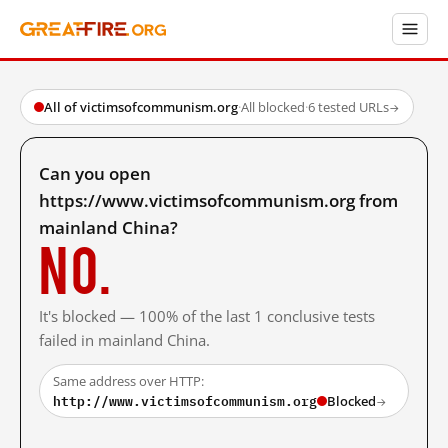
All of victimsofcommunism.org
·
All blocked
·
6 tested URLs
→
Can you open
https://www.victimsofcommunism.org from
mainland China?
No.
It's blocked — 100% of the last 1 conclusive tests
failed in mainland China.
Same address over HTTP:
http://www.victimsofcommunism.org
Blocked
→