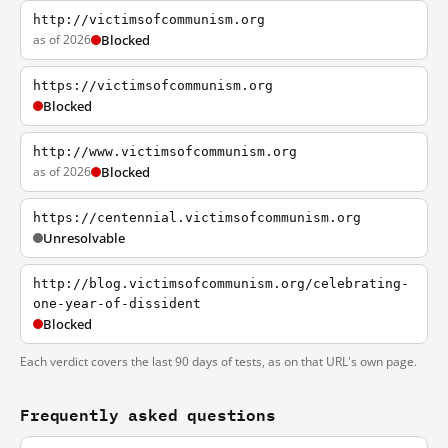
http://victimsofcommunism.org
as of 2026
Blocked
https://victimsofcommunism.org
Blocked
http://www.victimsofcommunism.org
as of 2026
Blocked
https://centennial.victimsofcommunism.org
Unresolvable
http://blog.victimsofcommunism.org/celebrating-
one-year-of-dissident
Blocked
Each verdict covers the last 90 days of tests, as on that URL's own page.
Frequently asked questions