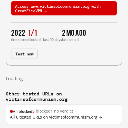
Access www.victimsofcommunism.org with
GreatFireVPN →
2022
1/1
2 mo ago
first tested
blocked · last 90 days
last tested
Test now
Loading…
Other tested URLs on
victimsofcommunism.org
5
blocked
1
no verdict
All blocked
All 6 tested URLs on victimsofcommunism.org →