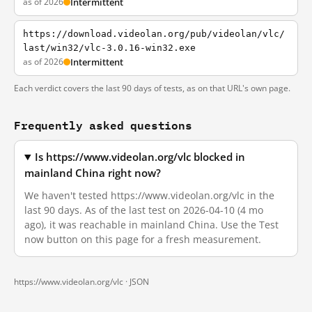
as of 2026
Intermittent
https://download.videolan.org/pub/videolan/vlc/
last/win32/vlc-3.0.16-win32.exe
as of 2026
Intermittent
Each verdict covers the last 90 days of tests, as on that URL's own page.
Frequently asked questions
Is https://www.videolan.org/vlc blocked in
mainland China right now?
We haven't tested https://www.videolan.org/vlc in the
last 90 days. As of the last test on 2026-04-10 (4 mo
ago), it was reachable in mainland China. Use the Test
now button on this page for a fresh measurement.
https://www.videolan.org/vlc ·
JSON