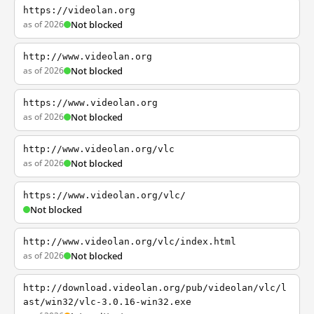
https://videolan.org
as of 2026
Not blocked
http://www.videolan.org
as of 2026
Not blocked
https://www.videolan.org
as of 2026
Not blocked
http://www.videolan.org/vlc
as of 2026
Not blocked
https://www.videolan.org/vlc/
Not blocked
http://www.videolan.org/vlc/index.html
as of 2026
Not blocked
http://download.videolan.org/pub/videolan/vlc/l
ast/win32/vlc-3.0.16-win32.exe