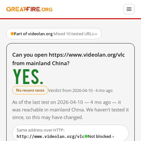
Part of videolan.org
·
Mixed
·
10 tested URLs
→
Can you open https://www.videolan.org/vlc
from mainland China?
Yes.
Verdict from 2026-04-10 · 4 mo ago
No recent tests
As of the last test on 2026-04-10 — 4 mo ago — it
was reachable in mainland China. We haven't tested it
since, so this may have changed.
Same address over HTTP:
http://www.videolan.org/vlc
Not blocked
→