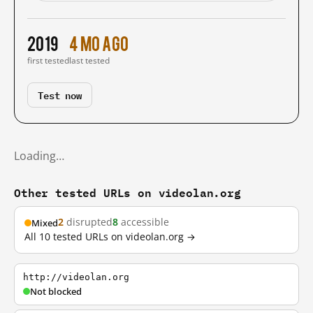
2019
4 mo ago
first tested
last tested
Test now
Loading…
Other tested URLs on videolan.org
2
disrupted
8
accessible
Mixed
All 10 tested URLs on videolan.org →
http://videolan.org
Not blocked