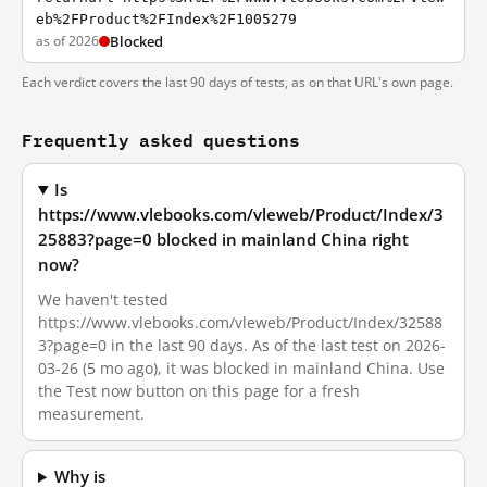
eb%2FProduct%2FIndex%2F1005279
as of 2026
Blocked
Each verdict covers the last 90 days of tests, as on that URL's own page.
Frequently asked questions
Is
https://www.vlebooks.com/vleweb/Product/Index/3
25883?page=0 blocked in mainland China right
now?
We haven't tested
https://www.vlebooks.com/vleweb/Product/Index/32588
3?page=0 in the last 90 days. As of the last test on 2026-
03-26 (5 mo ago), it was blocked in mainland China. Use
the Test now button on this page for a fresh
measurement.
Why is