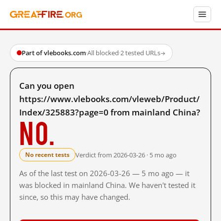
Part of vlebooks.com
·
All blocked
·
2 tested URLs
→
Can you open
https://www.vlebooks.com/vleweb/Product/
Index/325883?page=0 from mainland China?
No.
Verdict from 2026-03-26 · 5 mo ago
No recent tests
As of the last test on 2026-03-26 — 5 mo ago — it
was blocked in mainland China. We haven't tested it
since, so this may have changed.