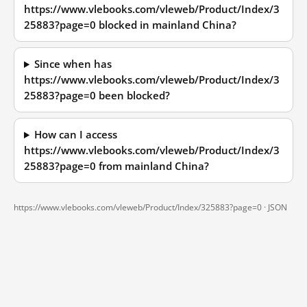
https://www.vlebooks.com/vleweb/Product/Index/3
25883?page=0 blocked in mainland China?
Since when has
https://www.vlebooks.com/vleweb/Product/Index/3
25883?page=0 been blocked?
How can I access
https://www.vlebooks.com/vleweb/Product/Index/3
25883?page=0 from mainland China?
https://www.vlebooks.com/vleweb/Product/Index/325883?page=0 ·
JSON