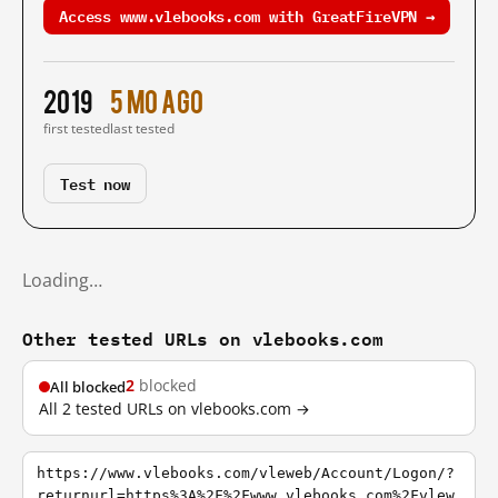
Access www.vlebooks.com with GreatFireVPN →
2019
5 mo ago
first tested
last tested
Test now
Loading…
Other tested URLs on vlebooks.com
2
blocked
All blocked
All 2 tested URLs on vlebooks.com →
https://www.vlebooks.com/vleweb/Account/Logon/?
returnurl=https%3A%2F%2Fwww.vlebooks.com%2Fvlew