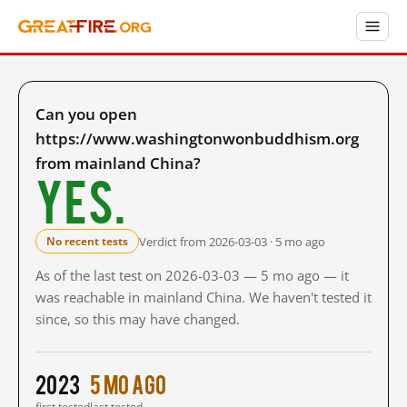
Can you open
https://www.washingtonwonbuddhism.org
from mainland China?
Yes.
Verdict from 2026-03-03 · 5 mo ago
No recent tests
As of the last test on 2026-03-03 — 5 mo ago — it
was reachable in mainland China. We haven't tested it
since, so this may have changed.
2023
5 mo ago
first tested
last tested