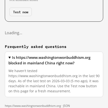
Test now
Loading…
Frequently asked questions
Is https://www.washingtonwonbuddhism.org
blocked in mainland China right now?
We haven't tested
https://www.washingtonwonbuddhism.org in the last 90
days. As of the last test on 2026-03-03 (5 mo ago), it was
reachable in mainland China. Use the Test now button
on this page for a fresh measurement.
https://www.washingtonwonbuddhism.org ·
JSON