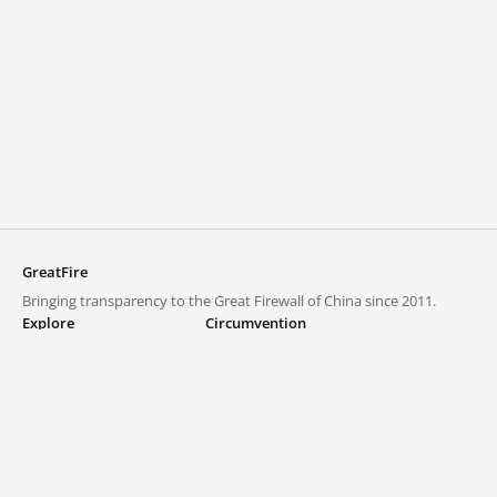
GreatFire
Bringing transparency to the Great Firewall of China since 2011.
Explore
Circumvention
Blocked lists
VPNs and proxies
Explore
Circumvention Central
Trends
GreatFireVPN
Top sites in mainland China
Data & API
Frequently asked questions