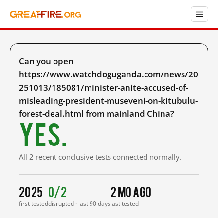
Can you open
https://www.watchdoguganda.com/news/20
251013/185081/minister-anite-accused-of-
misleading-president-museveni-on-kitubulu-
forest-deal.html from mainland China?
Yes.
All 2 recent conclusive tests connected normally.
2025
0/2
2 mo ago
first tested
disrupted · last 90 days
last tested