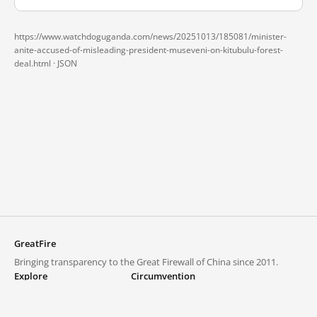
https://www.watchdoguganda.com/news/20251013/185081/minister-
anite-accused-of-misleading-president-museveni-on-kitubulu-forest-
deal.html ·
JSON
GreatFire
Bringing transparency to the Great Firewall of China since 2011.
Explore
Circumvention
Blocked lists
VPNs and proxies
Explore
Circumvention Central