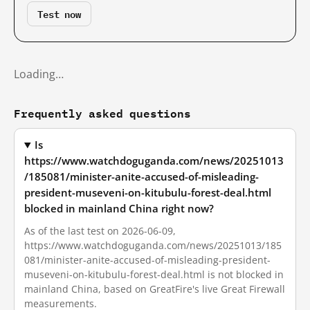
Test now
Loading…
Frequently asked questions
Is
https://www.watchdoguganda.com/news/20251013
/185081/minister-anite-accused-of-misleading-
president-museveni-on-kitubulu-forest-deal.html
blocked in mainland China right now?
As of the last test on 2026-06-09,
https://www.watchdoguganda.com/news/20251013/185
081/minister-anite-accused-of-misleading-president-
museveni-on-kitubulu-forest-deal.html is not blocked in
mainland China, based on GreatFire's live Great Firewall
measurements.