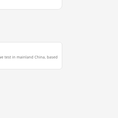
we test in mainland China, based