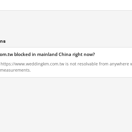
ons
om.tw blocked in mainland China right now?
06, https://www.weddingkm.com.tw is not resolvable from anywhere 
ll measurements.