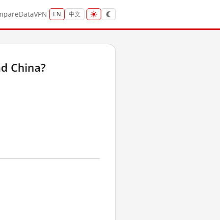
mpare
Data
VPN
EN
中文
d China?