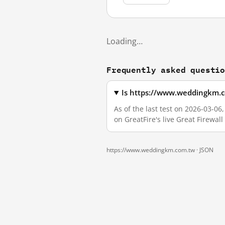
Loading…
Frequently asked questi
Is https://www.weddingkm.c
As of the last test on 2026-03-
on GreatFire's live Great Firewa
https://www.weddingkm.com.tw ·
JSON