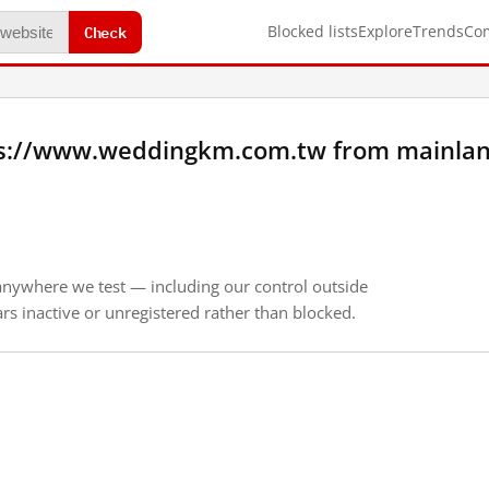
Check
Blocked lists
Explore
Trends
Co
ps://www.weddingkm.com.tw from mainlan
anywhere we test — including our control outside
s inactive or unregistered rather than blocked.