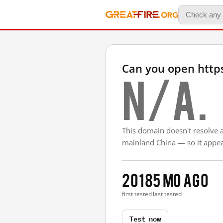
Can you open htt
N/A.
This domain doesn't resolve 
mainland China — so it appear
2018
5 mo ago
first tested
last tested
Test now