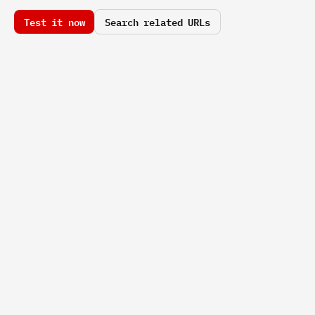
Test it now
Search related URLs