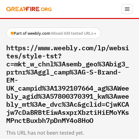
Part of weebly.com
·
Mixed
·
439 tested URLs
→
https://www.weebly.com/lp/websi
tes/style-tst?
c=mkt_w_chnl%3Asemb_geo%3Abig3_
prtnr%3Aggl_camp%3AG-S-Brand-
EM-
UK_campid%3A1392107664_ag%3AWee
bly_agid%3A57800370391_kw%3Awee
bly_mt%3Ae_dvc%3Ac&gclid=CjwKCA
jw7cDaBRBtEiwAsxprXbztiHiEMoYKs
MPnctBuxbh7pDnMY4o8HoO
This URL has not been tested yet.