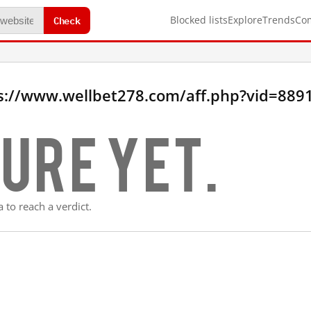
Check
Blocked lists
Explore
Trends
Co
s://www.wellbet278.com/aff.php?vid=889
ure yet.
 to reach a verdict.