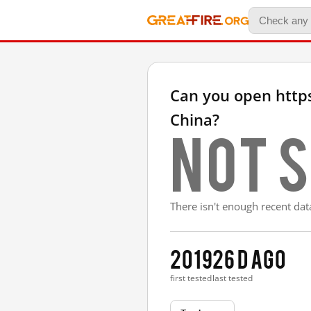
Can you open http
China?
Not s
There isn't enough recent data
2019
26 d ago
first tested
last tested