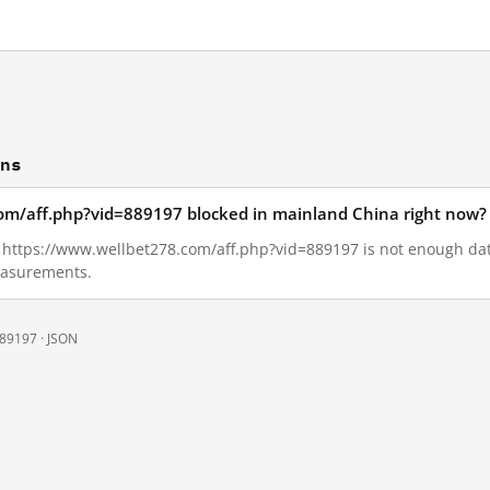
ons
com/aff.php?vid=889197 blocked in mainland China right now?
3, https://www.wellbet278.com/aff.php?vid=889197 is not enough d
measurements.
889197 ·
JSON