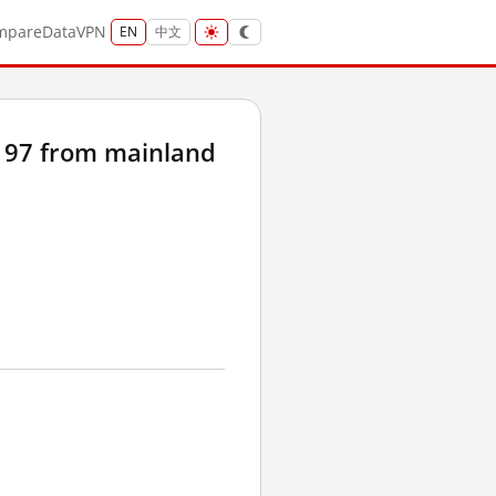
mpare
Data
VPN
EN
中文
197 from mainland