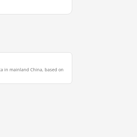
ata in mainland China, based on