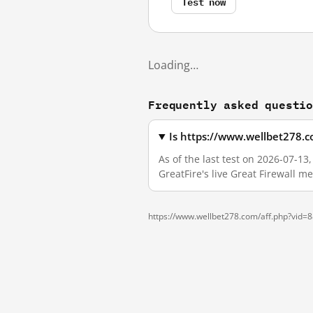
Test now
Loading…
Frequently asked questi
Is https://www.wellbet278.
As of the last test on 2026-07-1
GreatFire's live Great Firewall 
https://www.wellbet278.com/aff.php?vid=