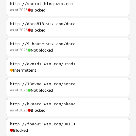
http://social-blog.wix.com
as of 2025
Blocked
http://dora818.wix.com/dora
as of 2026
Blocked
http://9-house.wix.com/dora
as of 2025
Not blocked
http://ovnidi.wix.com/ufodi
Intermittent
http://18evne.wix.com/sence
as of 2025
Not blocked
http://hkaaco.wix.com/hkaac
as of 2026
Blocked
http://fbao95.wix.com/00111
Blocked