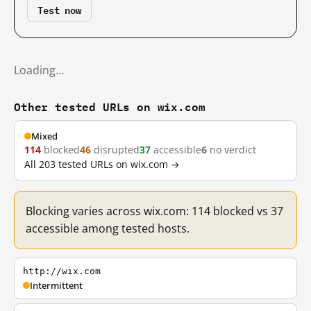
Test now
Loading…
Other tested URLs on wix.com
Mixed
114
blocked
46
disrupted
37
accessible
6
no verdict
All 203 tested URLs on wix.com →
Blocking varies across wix.com: 114 blocked vs 37
accessible among tested hosts.
http://wix.com
Intermittent