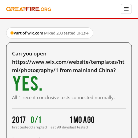
Part of wix.com
·
Mixed
·
203 tested URLs
→
Can you open
https://www.wix.com/website/templates/ht
ml/photography/1 from mainland China?
Yes.
All 1 recent conclusive tests connected normally.
2017
0/1
1 mo ago
first tested
disrupted · last 90 days
last tested