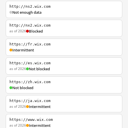
http://ns2.wix.com
Not enough data
http://nx2.wix.com
as of 2026
Blocked
https://fr.wix.com
Intermittent
https://es.wix.com
as of 2026
Not blocked
https://zh.wix.com
Not blocked
https://ja.wix.com
as of 2026
Intermittent
https://www.wix.com
as of 2026
Intermittent