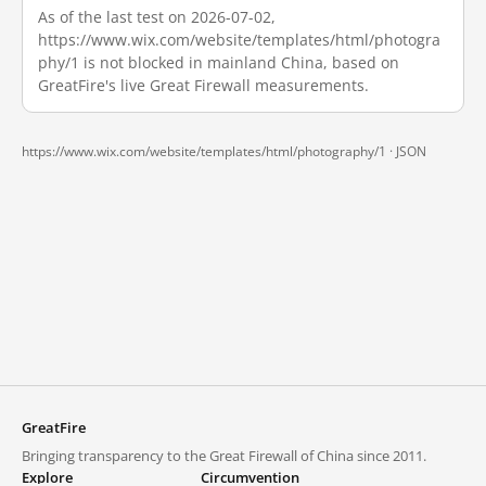
As of the last test on 2026-07-02,
https://www.wix.com/website/templates/html/photogra
phy/1 is not blocked in mainland China, based on
GreatFire's live Great Firewall measurements.
https://www.wix.com/website/templates/html/photography/1 ·
JSON
GreatFire
Bringing transparency to the Great Firewall of China since 2011.
Explore
Circumvention