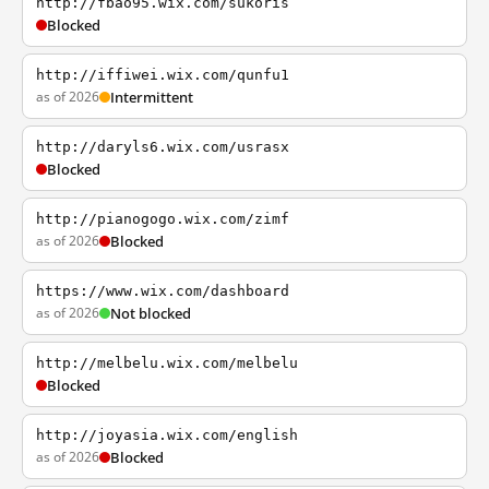
http://fbao95.wix.com/sukoris
Blocked
http://iffiwei.wix.com/qunfu1
as of 2026
Intermittent
http://daryls6.wix.com/usrasx
Blocked
http://pianogogo.wix.com/zimf
as of 2026
Blocked
https://www.wix.com/dashboard
as of 2026
Not blocked
http://melbelu.wix.com/melbelu
Blocked
http://joyasia.wix.com/english
as of 2026
Blocked