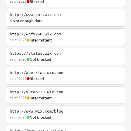
as of 2026
Blocked
http://www.car.wix.com
Not enough data
http://wgf9966.wix.com
as of 2026
Intermittent
https://status.wix.com
as of 2026
Not blocked
http://abelklau.wix.com
as of 2026
Blocked
http://yuta6720.wix.com
as of 2026
Intermittent
http://www.wix.com/blog
as of 2026
Not blocked
https://www.wix.com/blog