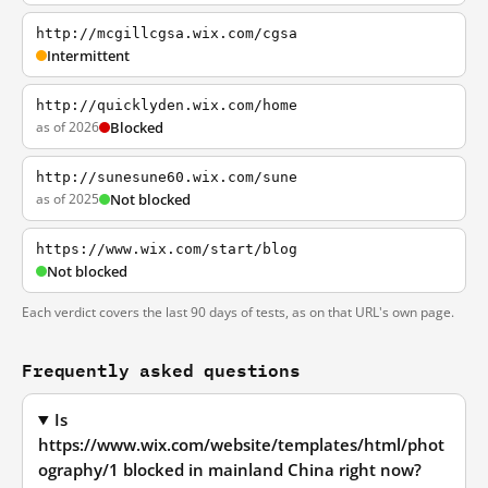
http://mcgillcgsa.wix.com/cgsa
Intermittent
http://quicklyden.wix.com/home
as of 2026
Blocked
http://sunesune60.wix.com/sune
as of 2025
Not blocked
https://www.wix.com/start/blog
Not blocked
Each verdict covers the last 90 days of tests, as on that URL's own page.
Frequently asked questions
Is
https://www.wix.com/website/templates/html/phot
ography/1 blocked in mainland China right now?