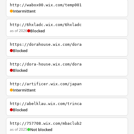
http://wabox00.wix.com/temp001
Intermittent
http://6hxladc.wix.com/6hxladc
as of 2026
Blocked
https://dorahouse.wix.com/dora
Blocked
http://dora-house.wix.com/dora
Blocked
http://artificer.wix.com/japan
Intermittent
http://abelklau.wix.com/trinca
Blocked
http://757708.wix.com/mbaclub2
as of 2025
Not blocked