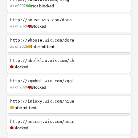
as of 2026
Not blocked
http://house.wix.com/dora
as of 2026
Blocked
http://9house.wix.com/dora
as of 2026
Intermittent
http://abelklau.wix.com/ch
Blocked
http://xqmhgl.wix.com/xqgl
as of 2026
Blocked
http://iniuxy.wix.com/niua
Intermittent
http://ueccom.wix.com/uecc
Blocked