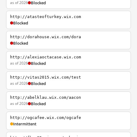
as of 2026
Blocked
http://atasteofturkey.wix.com
Blocked
http://dorahouse.wix.com/dora
Blocked
http://alexiaoctacase.wix.com
as of 2026
Blocked
http://vitas2015.wix.com/test
as of 2026
Blocked
http://abelklau.wix.com/aacon
as of 2026
Blocked
http://ogcafee.wix.com/ogcafe
Intermittent