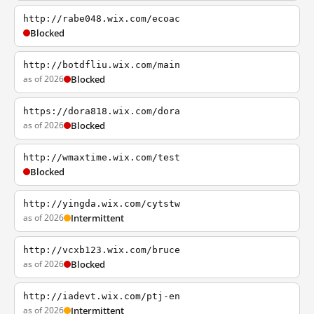
http://rabe048.wix.com/ecoac
Blocked
http://botdfliu.wix.com/main
as of 2026
Blocked
https://dora818.wix.com/dora
as of 2026
Blocked
http://wmaxtime.wix.com/test
Blocked
http://yingda.wix.com/cytstw
as of 2026
Intermittent
http://vcxb123.wix.com/bruce
as of 2026
Blocked
http://iadevt.wix.com/ptj-en
as of 2026
Intermittent