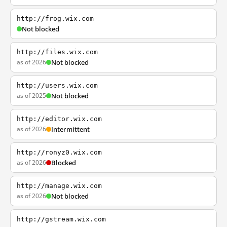
http://frog.wix.com
Not blocked
http://files.wix.com
as of 2026
Not blocked
http://users.wix.com
as of 2025
Not blocked
http://editor.wix.com
as of 2026
Intermittent
http://ronyz0.wix.com
as of 2026
Blocked
http://manage.wix.com
as of 2026
Not blocked
http://gstream.wix.com