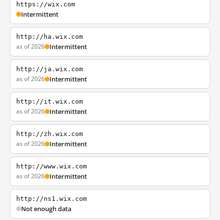
https://wix.com
Intermittent
http://ha.wix.com
as of 2026
Intermittent
http://ja.wix.com
as of 2026
Intermittent
http://it.wix.com
as of 2026
Intermittent
http://zh.wix.com
as of 2026
Intermittent
http://www.wix.com
as of 2026
Intermittent
http://ns1.wix.com
Not enough data