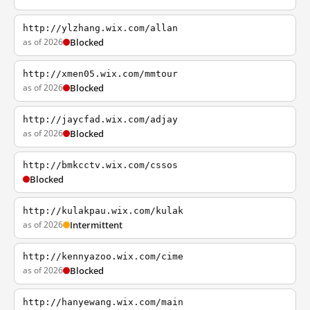
http://ylzhang.wix.com/allan
as of 2026
Blocked
http://xmen05.wix.com/mmtour
as of 2026
Blocked
http://jaycfad.wix.com/adjay
as of 2026
Blocked
http://bmkcctv.wix.com/cssos
Blocked
http://kulakpau.wix.com/kulak
as of 2026
Intermittent
http://kennyazoo.wix.com/cime
as of 2026
Blocked
http://hanyewang.wix.com/main