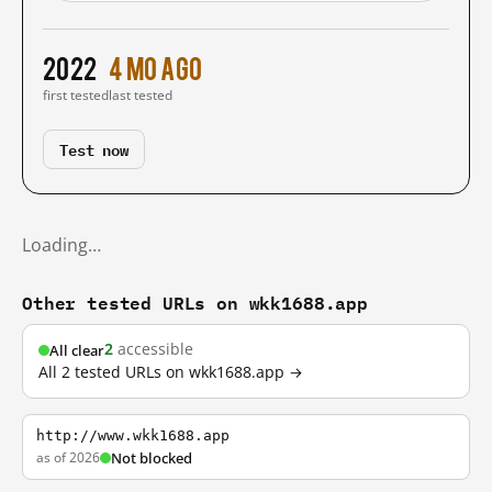
2022
4 mo ago
first tested
last tested
Test now
Loading…
Other tested URLs on wkk1688.app
2
accessible
All clear
All 2 tested URLs on wkk1688.app →
http://www.wkk1688.app
as of 2026
Not blocked