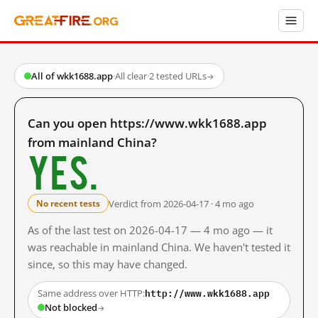
All of wkk1688.app
·
All clear
·
2 tested URLs
→
Can you open https://www.wkk1688.app
from mainland China?
Yes.
Verdict from 2026-04-17 · 4 mo ago
No recent tests
As of the last test on 2026-04-17 — 4 mo ago — it
was reachable in mainland China. We haven't tested it
since, so this may have changed.
http://www.wkk1688.app
Same address over HTTP:
Not blocked
→