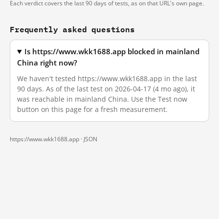
Each verdict covers the last 90 days of tests, as on that URL's own page.
Frequently asked questions
Is https://www.wkk1688.app blocked in mainland
China right now?
We haven't tested https://www.wkk1688.app in the last
90 days. As of the last test on 2026-04-17 (4 mo ago), it
was reachable in mainland China. Use the Test now
button on this page for a fresh measurement.
https://www.wkk1688.app ·
JSON