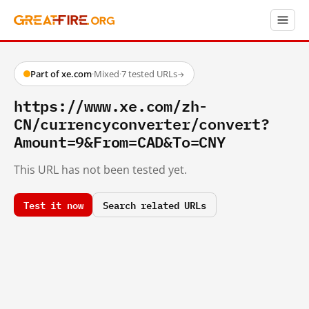
Part of xe.com
·
Mixed
·
7 tested URLs
→
https://www.xe.com/zh-
CN/currencyconverter/convert?
Amount=9&From=CAD&To=CNY
This URL has not been tested yet.
Test it now
Search related URLs