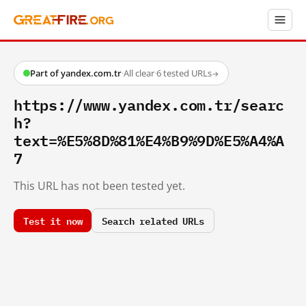
Part of yandex.com.tr
·
All clear
·
6 tested URLs
→
https://www.yandex.com.tr/searc
h?
text=%E5%8D%81%E4%B9%9D%E5%A4%A
7
This URL has not been tested yet.
Test it now
Search related URLs