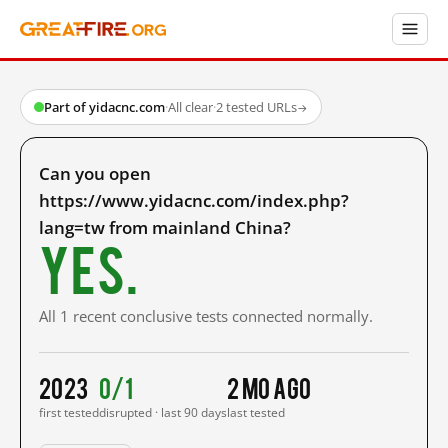
Part of yidacnc.com
·
All clear
·
2 tested URLs
→
Can you open
https://www.yidacnc.com/index.php?
lang=tw from mainland China?
Yes.
All 1 recent conclusive tests connected normally.
2023
0/1
2 mo ago
first tested
disrupted · last 90 days
last tested