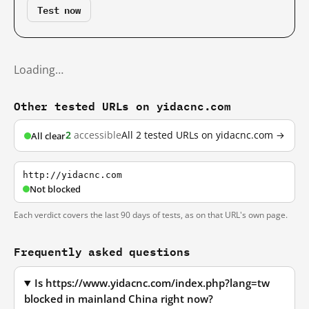
Test now
Loading…
Other tested URLs on yidacnc.com
2
accessible
All 2 tested URLs on yidacnc.com →
All clear
http://yidacnc.com
Not blocked
Each verdict covers the last 90 days of tests, as on that URL's own page.
Frequently asked questions
Is https://www.yidacnc.com/index.php?lang=tw
blocked in mainland China right now?