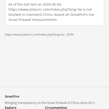
As of the last test on 2026-06-04,
https://www.yidacnc.com/index.php?lang=tw is not
blocked in mainland China, based on GreatFire's live
Great Firewall measurements.
https://www.yidacnc.com/index.php?lang=tw ·
JSON
GreatFire
Bringing transparency to the Great Firewall of China since 2011.
Explore
Circumvention