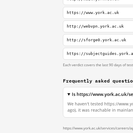
https://www.york.ac.uk
http://webvpn.york.ac.uk
http://sforge0.york.ac.uk
https://subjectguides.york.
Each verdict covers the last 90 days of tes
Frequently asked questi
Is https://www.york.ac.uk/s
We haven't tested https://www.yor
ago), it was reachable in mainla
https://www.york.ac.uk/services/careers/ap