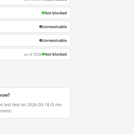
Not blocked
Unresolvable
Unresolvable
Not blocked
as of 2026
 now?
he last test on 2026-03-18 (5 mo
ement.