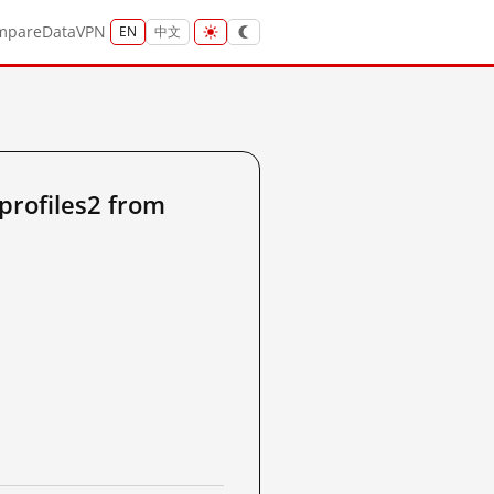
mpare
Data
VPN
EN
中文
profiles2 from