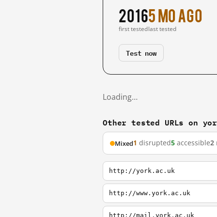
2016
5 mo ago
first tested
last tested
Test now
Loading…
Other tested URLs on yo
1
disrupted
5
accessible
2
Mixed
http://york.ac.uk
http://www.york.ac.uk
http://mail.york.ac.uk