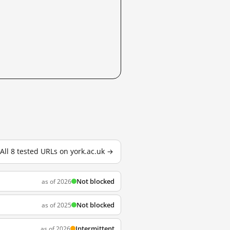
All 8 tested URLs on york.ac.uk →
Not blocked
as of 2026
Not blocked
as of 2025
Intermittent
as of 2026