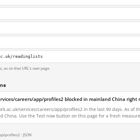
ac.uk/readinglists
ts, as on that URL's own page.
ons
ervices/careers/app/profiles2 blocked in mainland China right
k.ac.uk/services/careers/app/profiles2 in the last 90 days. As of t
nd China. Use the Test now button on this page for a fresh measur
p/profiles2 ·
JSON