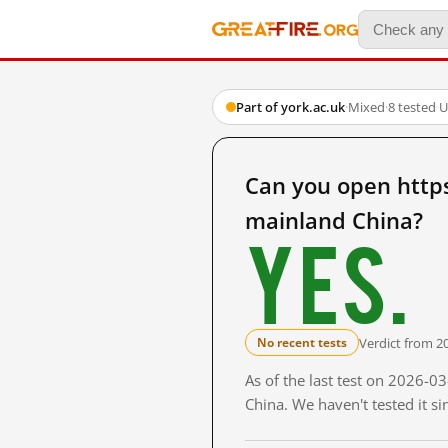
Part of york.ac.uk
·
Mixed
·
8 tested 
Can you open http
mainland China?
Yes.
Verdict from 2
No recent tests
As of the last test on 2026-
China. We haven't tested it s