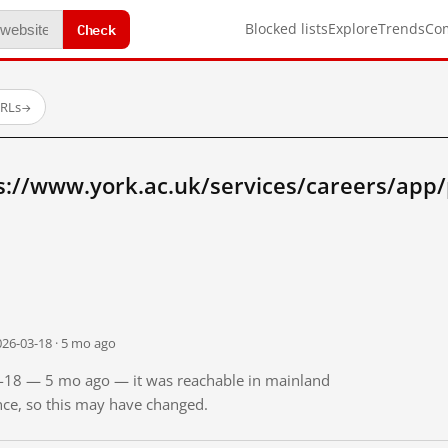
Check
Blocked lists
Explore
Trends
Co
URLs
→
s://www.york.ac.uk/services/careers/app/
026-03-18 · 5 mo ago
03-18 — 5 mo ago — it was reachable in mainland
ince, so this may have changed.