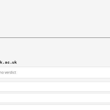
rk.ac.uk
no verdict