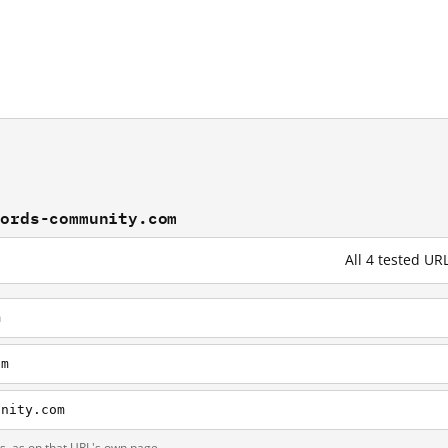
words-community.com
All 4 tested 
m
om
unity.com
ts, as on that URL's own page.