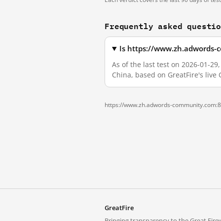
Frequently asked questi
Is https://www.zh.adwords-
As of the last test on 2026-01-
China, based on GreatFire's live
https://www.zh.adwords-community.com:8
GreatFire
Bringing transparency to the Great Firew