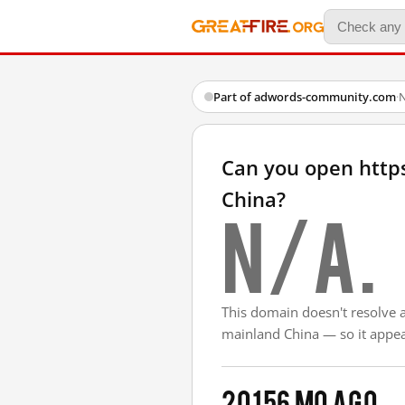
Part of adwords-community.com
·
N
Can you open htt
China?
N/A.
This domain doesn't resolve 
mainland China — so it appear
2015
6 mo ago