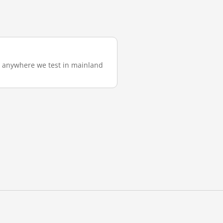
m anywhere we test in mainland