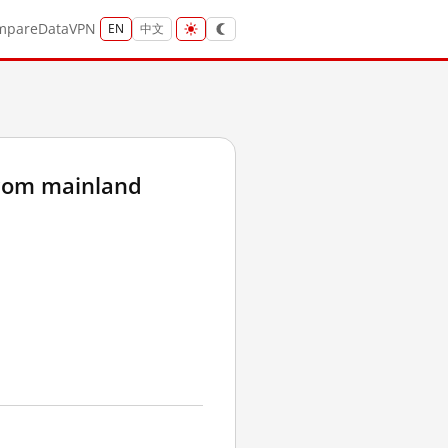
mpare
Data
VPN
EN
中文
rom mainland