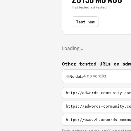
first tested
last tested
Test now
Loading…
Other tested URLs on ad
4
no verdict
No data
http://adwords-community.co
https://adwords-community.c
https://www.zh.adwords-comm
Each verdict covers the last 90 days of tes