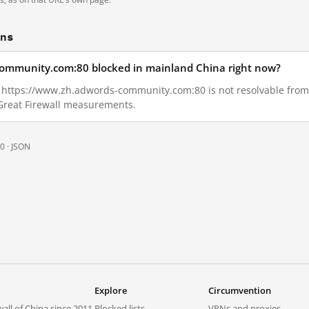
ons
community.com:80 blocked in mainland China right now?
29, https://www.zh.adwords-community.com:80 is not resolvable fro
 Great Firewall measurements.
0 ·
JSON
Explore
Circumvention
all of China since 2011.
Blocked lists
VPNs and proxies