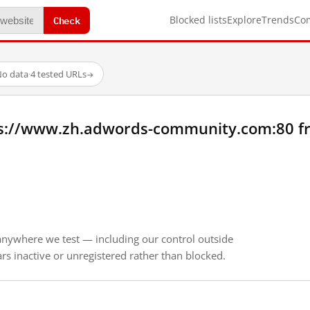
Check
Blocked lists
Explore
Trends
Co
o data
·
4 tested URLs
→
ps://www.zh.adwords-community.com:80 f
anywhere we test — including our control outside
s inactive or unregistered rather than blocked.