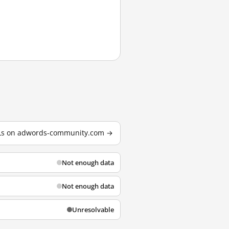
URLs on adwords-community.com →
Not enough data
Not enough data
Unresolvable