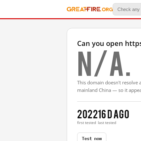
Can you open http
N/A.
This domain doesn't resolve 
mainland China — so it appear
2022
16 d ago
first tested
last tested
Test now