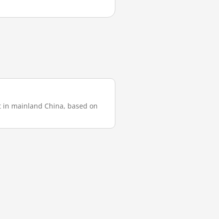
st in mainland China, based on