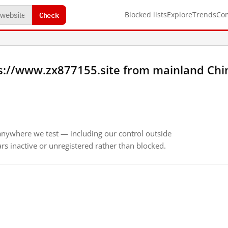
Check
Blocked lists
Explore
Trends
Co
s://www.zx877155.site from mainland Chi
anywhere we test — including our control outside
s inactive or unregistered rather than blocked.