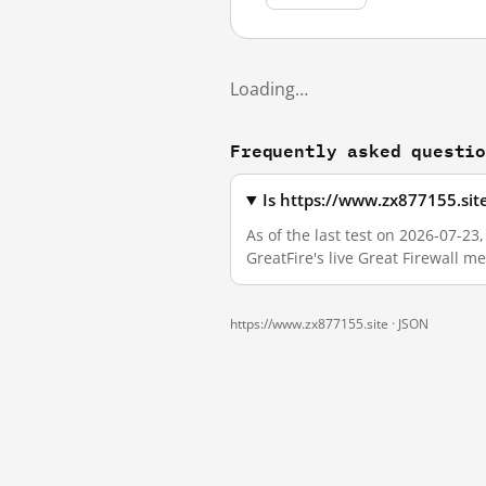
Loading…
Frequently asked questi
Is https://www.zx877155.sit
As of the last test on 2026-07-2
GreatFire's live Great Firewall 
https://www.zx877155.site ·
JSON