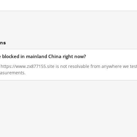
ons
e blocked in mainland China right now?
3, https://www.zx877155.site is not resolvable from anywhere we te
measurements.