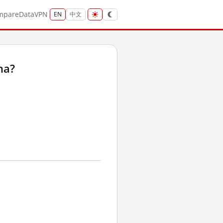
mpare
Data
VPN
EN
中文
na?