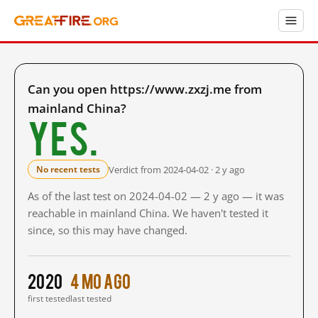
Can you open https://www.zxzj.me from
mainland China?
Yes.
Verdict from 2024-04-02 · 2 y ago
No recent tests
As of the last test on 2024-04-02 — 2 y ago — it was
reachable in mainland China. We haven't tested it
since, so this may have changed.
2020
4 mo ago
first tested
last tested