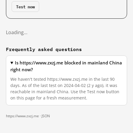
Test now
Loading…
Frequently asked questions
Is https://www.zxzj.me blocked in mainland China
right now?
We haven't tested https://www.zxzj.me in the last 90
days. As of the last test on 2024-04-02 (2 y ago), it was
reachable in mainland China. Use the Test now button
on this page for a fresh measurement.
https://www.zxzj.me ·
JSON