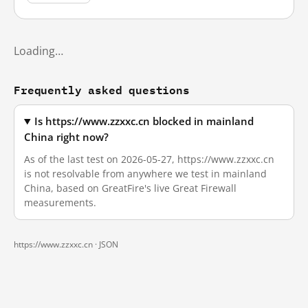
Loading…
Frequently asked questions
Is https://www.zzxxc.cn blocked in mainland
China right now?
As of the last test on 2026-05-27, https://www.zzxxc.cn
is not resolvable from anywhere we test in mainland
China, based on GreatFire's live Great Firewall
measurements.
https://www.zzxxc.cn ·
JSON