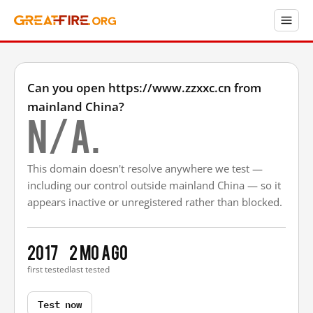
Can you open https://www.zzxxc.cn from
mainland China?
N/A.
This domain doesn't resolve anywhere we test —
including our control outside mainland China — so it
appears inactive or unregistered rather than blocked.
2017
2 mo ago
first tested
last tested
Test now