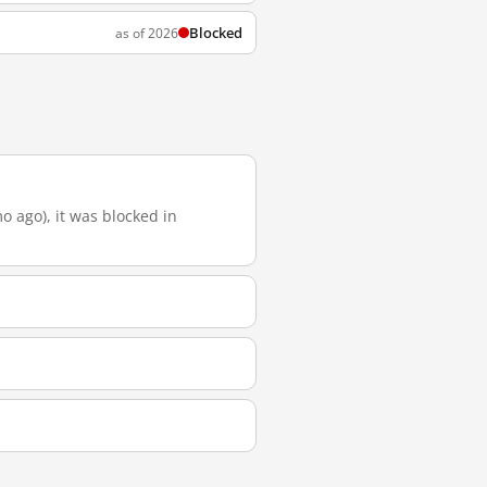
Blocked
as of 2026
o ago), it was blocked in