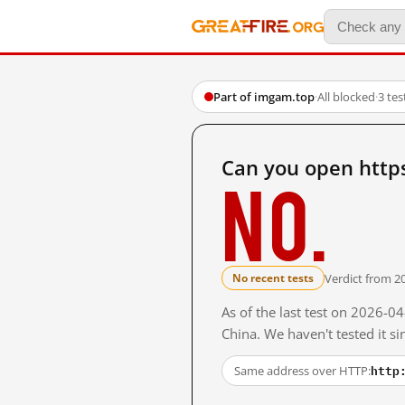
Part of imgam.top
·
All blocked
·
3 te
Can you open http
No.
Verdict from 2
No recent tests
As of the last test on 2026-
China. We haven't tested it s
http
Same address over HTTP: