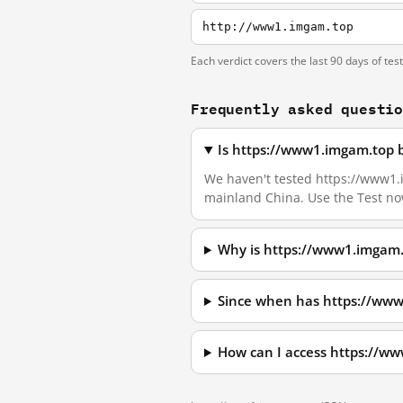
http://www1.imgam.top
Each verdict covers the last 90 days of tes
Frequently asked questi
Is https://www1.imgam.top 
We haven't tested https://www1.im
mainland China. Use the Test no
Why is https://www1.imgam.
Since when has https://ww
How can I access https://w