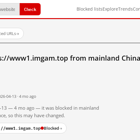
Check
Blocked lists
Explore
Trends
Co
sted URLs
→
s://www1.imgam.top from mainland Chin
026-04-13 · 4 mo ago
04-13 — 4 mo ago — it was blocked in mainland
ince, so this may have changed.
://www1.imgam.top
Blocked
→