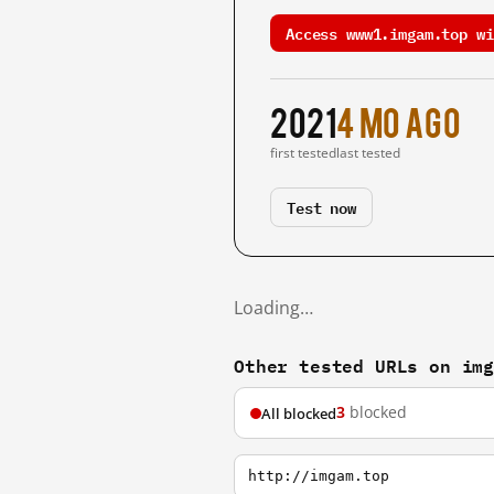
Access www1.imgam.top wi
2021
4 mo ago
first tested
last tested
Test now
Loading…
Other tested URLs on im
3
blocked
All blocked
http://imgam.top