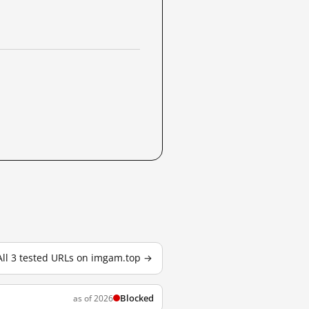
All 3 tested URLs on imgam.top →
Blocked
as of 2026