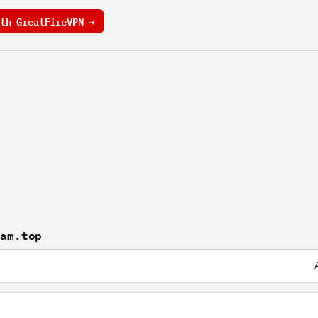
th GreatFireVPN →
gam.top