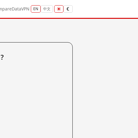
mpare
Data
VPN
EN
中文
a?