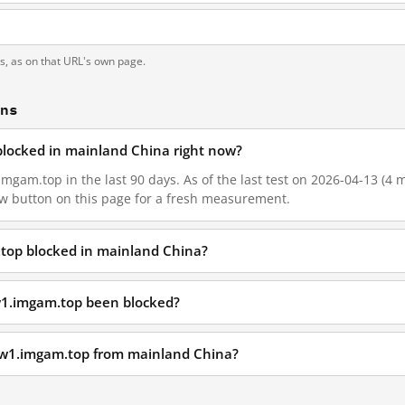
ts, as on that URL's own page.
ons
blocked in mainland China right now?
gam.top in the last 90 days. As of the last test on 2026-04-13 (4 m
w button on this page for a fresh measurement.
top blocked in mainland China?
w1.imgam.top been blocked?
ww1.imgam.top from mainland China?